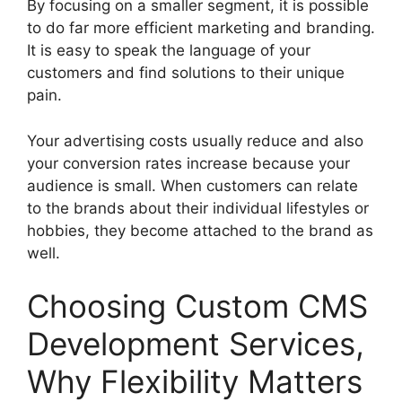
By focusing on a smaller segment, it is possible
to do far more efficient marketing and branding.
It is easy to speak the language of your
customers and find solutions to their unique
pain.
Your advertising costs usually reduce and also
your conversion rates increase because your
audience is small. When customers can relate
to the brands about their individual lifestyles or
hobbies, they become attached to the brand as
well.
Choosing Custom CMS
Development Services,
Why Flexibility Matters