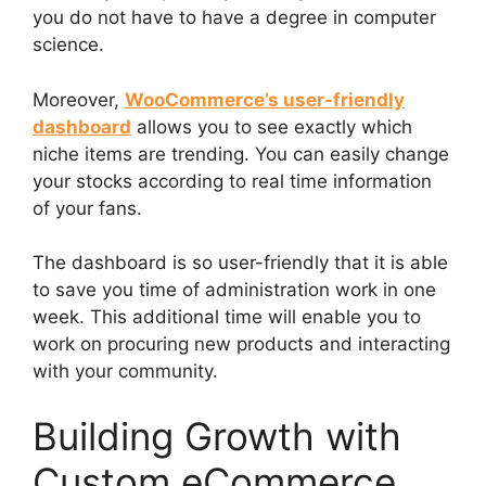
you do not have to have a degree in computer
science.
Moreover,
WooCommerce’s user-friendly
dashboard
allows you to see exactly which
niche items are trending. You can easily change
your stocks according to real time information
of your fans.
The dashboard is so user-friendly that it is able
to save you time of administration work in one
week. This additional time will enable you to
work on procuring new products and interacting
with your community.
Building Growth with
Custom eCommerce