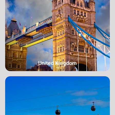
New York
Address: 250B/4 2nd Floor, Madison Avenue,
Midtown, New York, NY 10016, USA
info@orangeroomdigital.com
United Kingdom
UK