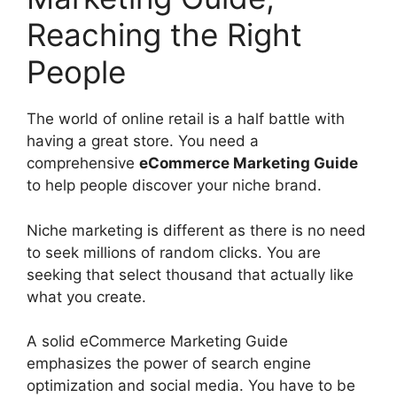
Reaching the Right
People
The world of online retail is a half battle with
having a great store. You need a
comprehensive
eCommerce Marketing Guide
to help people discover your niche brand.
Niche marketing is different as there is no need
to seek millions of random clicks. You are
seeking that select thousand that actually like
what you create.
A solid eCommerce Marketing Guide
emphasizes the power of search engine
optimization and social media. You have to be