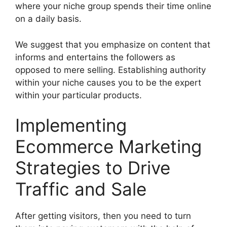
where your niche group spends their time online
on a daily basis.
We suggest that you emphasize on content that
informs and entertains the followers as
opposed to mere selling. Establishing authority
within your niche causes you to be the expert
within your particular products.
Implementing
Ecommerce Marketing
Strategies to Drive
Traffic and Sale
After getting visitors, then you need to turn