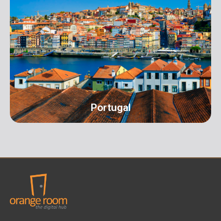
Address: 16 Hall Terrace Harold Wood Romford
London RM3 0XR info@orangeroomdigital.com
Portugal
Portugal