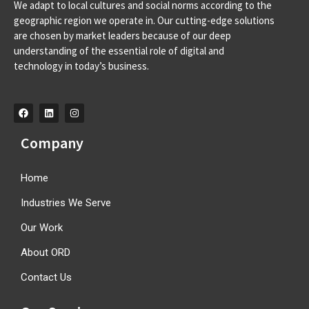
We adapt to local cultures and social norms according to the
Av. D. Francisco de Almeida, 39 A, 2710-562 Sintra-
geographic region we operate in. Our cutting-edge solutions
Portugal info@orangeroomdigital.com
are chosen by market leaders because of our deep
understanding of the essential role of digital and
technology in today’s business.
Company
Home
Industries We Serve
Our Work
About ORD
Contact Us