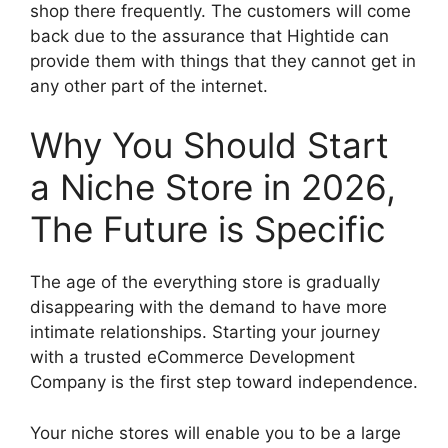
shop there frequently. The customers will come
back due to the assurance that Hightide can
provide them with things that they cannot get in
any other part of the internet.
Why You Should Start
a Niche Store in 2026,
The Future is Specific
The age of the everything store is gradually
disappearing with the demand to have more
intimate relationships. Starting your journey
with a trusted eCommerce Development
Company is the first step toward independence.
Your niche stores will enable you to be a large