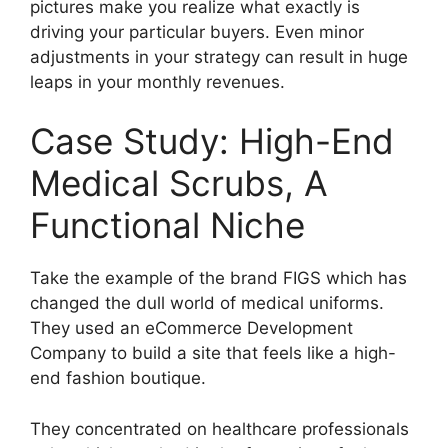
pictures make you realize what exactly is
driving your particular buyers. Even minor
adjustments in your strategy can result in huge
leaps in your monthly revenues.
Case Study: High-End
Medical Scrubs, A
Functional Niche
Take the example of the brand FIGS which has
changed the dull world of medical uniforms.
They used an eCommerce Development
Company to build a site that feels like a high-
end fashion boutique.
They concentrated on healthcare professionals