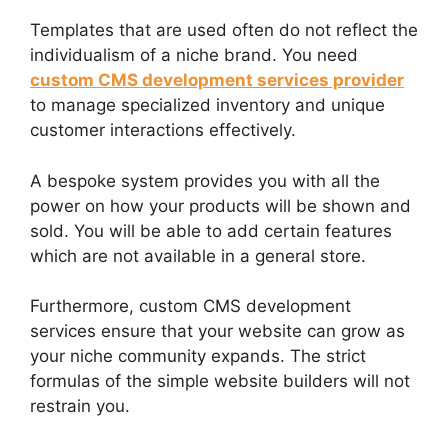
Templates that are used often do not reflect the
individualism of a niche brand. You need
custom CMS development services provider
to manage specialized inventory and unique
customer interactions effectively.
A bespoke system provides you with all the
power on how your products will be shown and
sold. You will be able to add certain features
which are not available in a general store.
Furthermore, custom CMS development
services ensure that your website can grow as
your niche community expands. The strict
formulas of the simple website builders will not
restrain you.