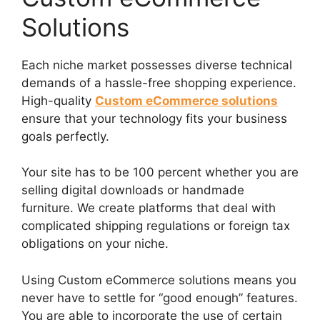
Solutions
Each niche market possesses diverse technical
demands of a hassle-free shopping experience.
High-quality
Custom eCommerce solutions
ensure that your technology fits your business
goals perfectly.
Your site has to be 100 percent whether you are
selling digital downloads or handmade
furniture. We create platforms that deal with
complicated shipping regulations or foreign tax
obligations on your niche.
Using Custom eCommerce solutions means you
never have to settle for “good enough” features.
You are able to incorporate the use of certain