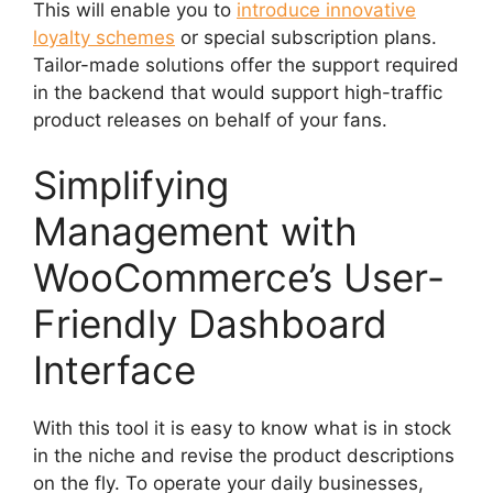
This will enable you to
introduce innovative
loyalty schemes
or special subscription plans.
Tailor-made solutions offer the support required
in the backend that would support high-traffic
product releases on behalf of your fans.
Simplifying
Management with
WooCommerce’s User-
Friendly Dashboard
Interface
With this tool it is easy to know what is in stock
in the niche and revise the product descriptions
on the fly. To operate your daily businesses,