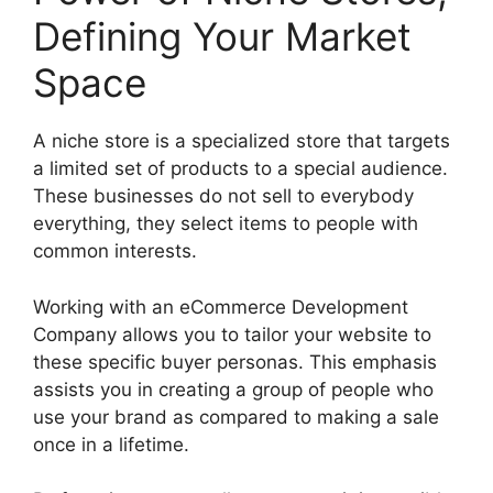
Defining Your Market
Space
A niche store is a specialized store that targets
a limited set of products to a special audience.
These businesses do not sell to everybody
everything, they select items to people with
common interests.
Working with an eCommerce Development
Company allows you to tailor your website to
these specific buyer personas. This emphasis
assists you in creating a group of people who
use your brand as compared to making a sale
once in a lifetime.