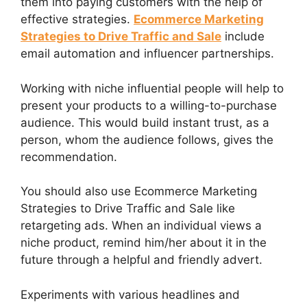
them into paying customers with the help of
effective strategies.
Ecommerce Marketing
Strategies to Drive Traffic and Sale
include
email automation and influencer partnerships.
Working with niche influential people will help to
present your products to a willing-to-purchase
audience. This would build instant trust, as a
person, whom the audience follows, gives the
recommendation.
You should also use Ecommerce Marketing
Strategies to Drive Traffic and Sale like
retargeting ads. When an individual views a
niche product, remind him/her about it in the
future through a helpful and friendly advert.
Experiments with various headlines and