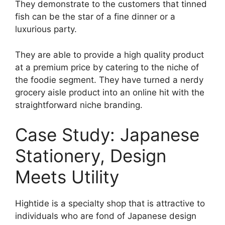
They demonstrate to the customers that tinned
fish can be the star of a fine dinner or a
luxurious party.
They are able to provide a high quality product
at a premium price by catering to the niche of
the foodie segment. They have turned a nerdy
grocery aisle product into an online hit with the
straightforward niche branding.
Case Study: Japanese
Stationery, Design
Meets Utility
Hightide is a specialty shop that is attractive to
individuals who are fond of Japanese design