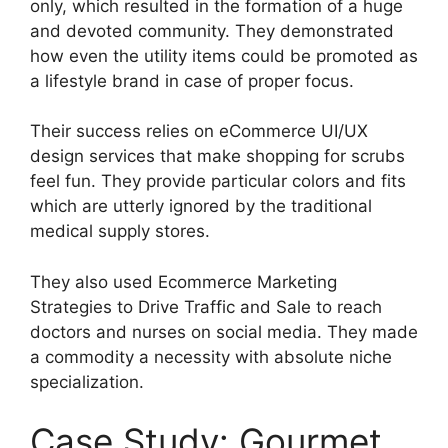
only, which resulted in the formation of a huge
and devoted community. They demonstrated
how even the utility items could be promoted as
a lifestyle brand in case of proper focus.
Their success relies on eCommerce UI/UX
design services that make shopping for scrubs
feel fun. They provide particular colors and fits
which are utterly ignored by the traditional
medical supply stores.
They also used Ecommerce Marketing
Strategies to Drive Traffic and Sale to reach
doctors and nurses on social media. They made
a commodity a necessity with absolute niche
specialization.
Case Study: Gourmet