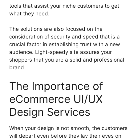
tools that assist your niche customers to get
what they need.
The solutions are also focused on the
consideration of security and speed that is a
crucial factor in establishing trust with a new
audience. Light-speedy site assures your
shoppers that you are a solid and professional
brand.
The Importance of
eCommerce UI/UX
Design Services
When your design is not smooth, the customers
will depart even before they lay their eyes on