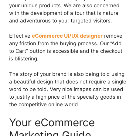
your unique products. We are also concerned
with the development of a tour that is natural
and adventurous to your targeted visitors.
Effective
eCommerce UI/UX designer
remove
any friction from the buying process. Our “Add
to Cart” button is accessible and the checkout
is blistering.
The story of your brand is also being told using
a beautiful design that does not require a single
word to be told. Very nice images can be used
to justify a high price of the specialty goods in
the competitive online world.
Your eCommerce
Marketing Guide,