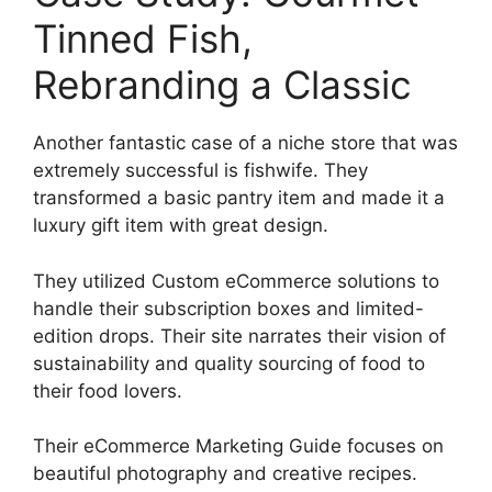
Tinned Fish,
Rebranding a Classic
Another fantastic case of a niche store that was
extremely successful is fishwife. They
transformed a basic pantry item and made it a
luxury gift item with great design.
They utilized Custom eCommerce solutions to
handle their subscription boxes and limited-
edition drops. Their site narrates their vision of
sustainability and quality sourcing of food to
their food lovers.
Their eCommerce Marketing Guide focuses on
beautiful photography and creative recipes.