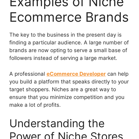
Examples of Niche
Ecommerce Brands
The key to the business in the present day is
finding a particular audience. A large number of
brands are now opting to serve a small base of
followers instead of serving a large market.
A professional
eCommerce Developer
can help
you build a platform that speaks directly to your
target shoppers. Niches are a great way to
ensure that you minimize competition and you
make a lot of profits.
Understanding the
Power of Niche Stores,