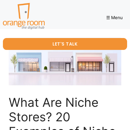
☰ Menu
LET'S TALK
What Are Niche
Stores? 20