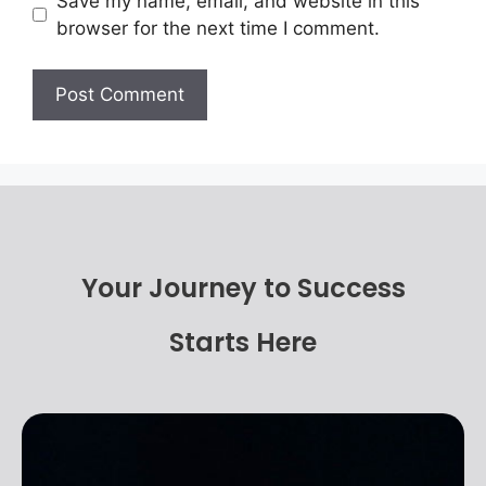
Save my name, email, and website in this
browser for the next time I comment.
Your Journey to Success
Starts Here