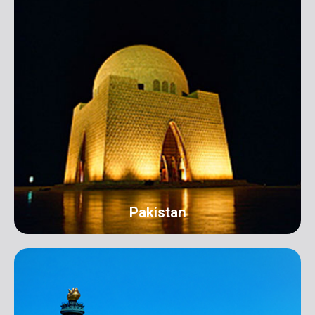
Pakistan