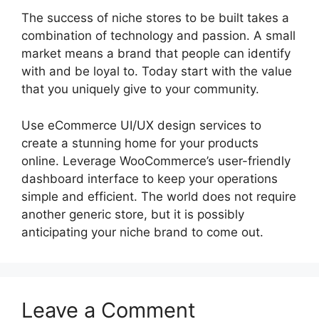
The success of niche stores to be built takes a
combination of technology and passion. A small
market means a brand that people can identify
with and be loyal to. Today start with the value
that you uniquely give to your community.
Use eCommerce UI/UX design services to
create a stunning home for your products
online. Leverage WooCommerce’s user-friendly
dashboard interface to keep your operations
simple and efficient. The world does not require
another generic store, but it is possibly
anticipating your niche brand to come out.
Leave a Comment