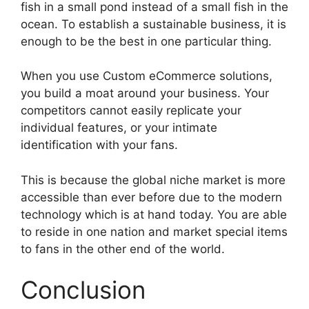
fish in a small pond instead of a small fish in the
ocean. To establish a sustainable business, it is
enough to be the best in one particular thing.
When you use Custom eCommerce solutions,
you build a moat around your business. Your
competitors cannot easily replicate your
individual features, or your intimate
identification with your fans.
This is because the global niche market is more
accessible than ever before due to the modern
technology which is at hand today. You are able
to reside in one nation and market special items
to fans in the other end of the world.
Conclusion