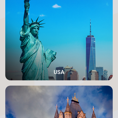
Karachi
Address: 18-C/1 3rd Floor, Khayaban-e-Nishat, D.H.A
Phase 6 Defence Housing Authority, Karachi.
info@orangeroomdigital.com
USA