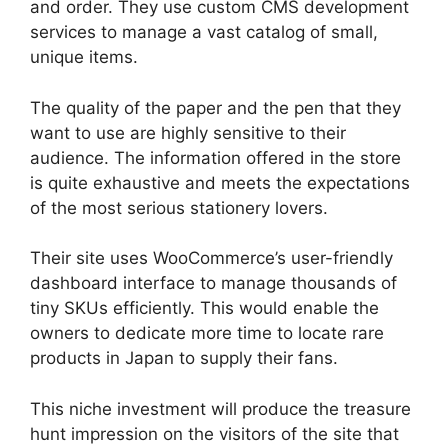
and order. They use custom CMS development
services to manage a vast catalog of small,
unique items.
The quality of the paper and the pen that they
want to use are highly sensitive to their
audience. The information offered in the store
is quite exhaustive and meets the expectations
of the most serious stationery lovers.
Their site uses WooCommerce’s user-friendly
dashboard interface to manage thousands of
tiny SKUs efficiently. This would enable the
owners to dedicate more time to locate rare
products in Japan to supply their fans.
This niche investment will produce the treasure
hunt impression on the visitors of the site that