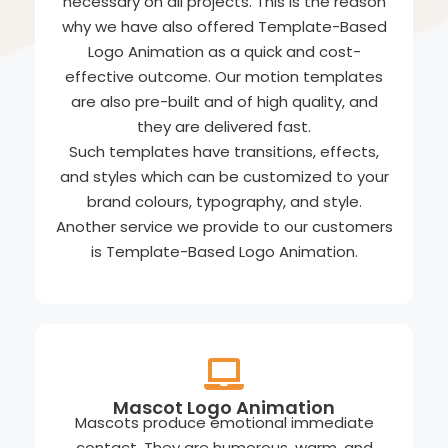
necessary on all projects. This is the reason
why we have also offered Template-Based
Logo Animation as a quick and cost-
effective outcome. Our motion templates
are also pre-built and of high quality, and
they are delivered fast.
Such templates have transitions, effects,
and styles which can be customized to your
brand colours, typography, and style.
Another service we provide to our customers
is Template-Based Logo Animation.
Mascot Logo Animation
Mascots produce emotional immediate
contact. They are humorous, warm, and