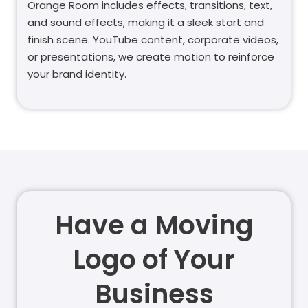
Orange Room includes effects, transitions, text,
and sound effects, making it a sleek start and
finish scene. YouTube content, corporate videos,
or presentations, we create motion to reinforce
your brand identity.
Have a Moving
Logo of Your
Business