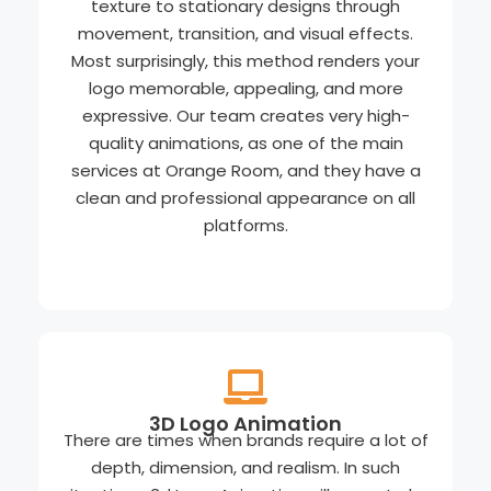
texture to stationary designs through
movement, transition, and visual effects.
Most surprisingly, this method renders your
logo memorable, appealing, and more
expressive. Our team creates very high-
quality animations, as one of the main
services at Orange Room, and they have a
clean and professional appearance on all
platforms.
3D Logo Animation
There are times when brands require a lot of
depth, dimension, and realism. In such