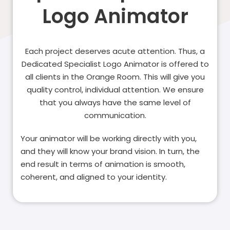
Logo Animator
Each project deserves acute attention. Thus, a
Dedicated Specialist Logo Animator is offered to
all clients in the Orange Room. This will give you
quality control, individual attention. We ensure
that you always have the same level of
communication.
Your animator will be working directly with you,
and they will know your brand vision. In turn, the
end result in terms of animation is smooth,
coherent, and aligned to your identity.