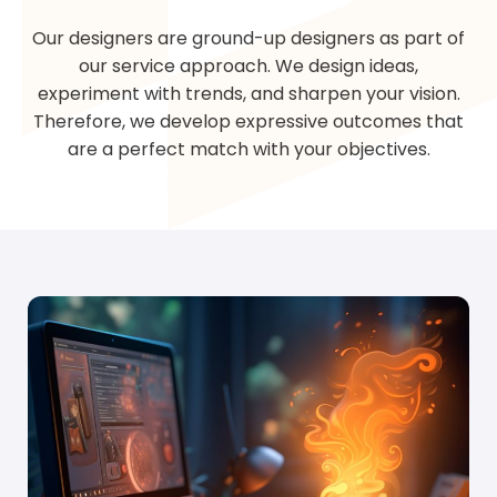
Our designers are ground-up designers as part of
our service approach. We design ideas,
experiment with trends, and sharpen your vision.
Therefore, we develop expressive outcomes that
are a perfect match with your objectives.