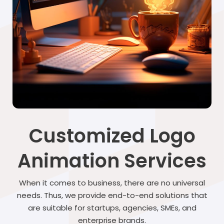
Customized Logo
Animation Services
When it comes to business, there are no universal
needs. Thus, we provide end-to-end solutions that
are suitable for startups, agencies, SMEs, and
enterprise brands.