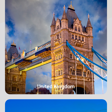
New York
Address: 250B/4 2nd Floor, Madison Avenue,
Midtown, New York, NY 10016, USA
info@orangeroomdigital.com
United Kingdom