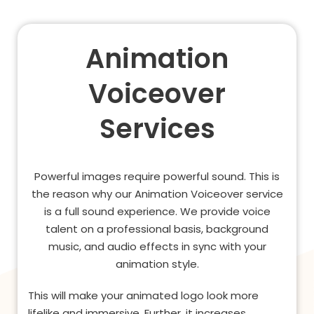
Animation
Voiceover
Services
Powerful images require powerful sound. This is
the reason why our Animation Voiceover service
is a full sound experience. We provide voice
talent on a professional basis, background
music, and audio effects in sync with your
animation style.
This will make your animated logo look more
lifelike and immersive. Further, it increases