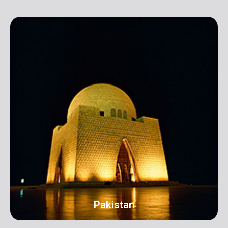
Pakistan