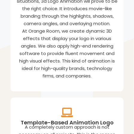
situations, 3d Logo Animation will prove to be
the right choice. It introduces movie-like
branding through the highlights, shadows,
camera angles, and overlaying motion.
At Orange Room, we create dynamic 3D
effects that display your logo in various
angles. We also apply high-end rendering
software to provide fluent movement and
high visual effects. This kind of animation is
ideal for high-quality brands, technology
firms, and companies.
Template-Based Animation Logo
A completely custom approach is not