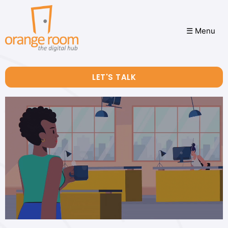
☰ Menu
LET'S TALK