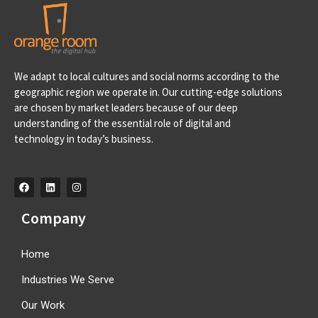
Portugal
We adapt to local cultures and social norms according to the
Av. D. Francisco de Almeida, 39 A, 2710-562 Sintra-
geographic region we operate in. Our cutting-edge solutions
Portugal info@orangeroomdigital.com
are chosen by market leaders because of our deep
understanding of the essential role of digital and
technology in today’s business.
Company
Home
Industries We Serve
Our Work