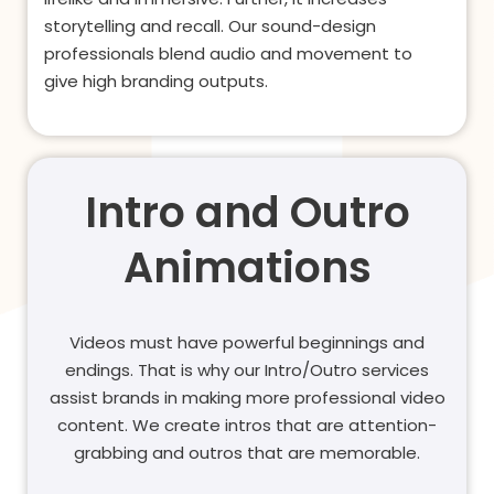
storytelling and recall. Our sound-design
professionals blend audio and movement to
give high branding outputs.
Intro and Outro
Animations
Videos must have powerful beginnings and
endings. That is why our Intro/Outro services
assist brands in making more professional video
content. We create intros that are attention-
grabbing and outros that are memorable.