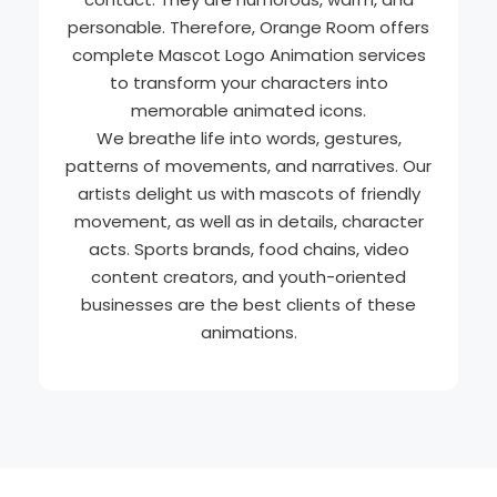
personable. Therefore, Orange Room offers
complete Mascot Logo Animation services
to transform your characters into
memorable animated icons.
We breathe life into words, gestures,
patterns of movements, and narratives. Our
artists delight us with mascots of friendly
movement, as well as in details, character
acts. Sports brands, food chains, video
content creators, and youth-oriented
businesses are the best clients of these
animations.