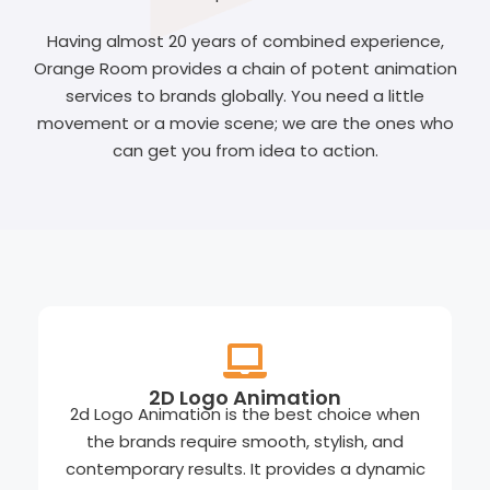
Having almost 20 years of combined experience,
Orange Room provides a chain of potent animation
services to brands globally. You need a little
movement or a movie scene; we are the ones who
can get you from idea to action.
2D Logo Animation
2d Logo Animation is the best choice when
the brands require smooth, stylish, and
contemporary results. It provides a dynamic