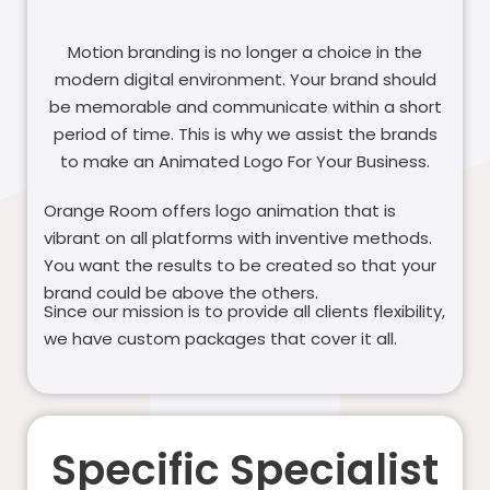
Motion branding is no longer a choice in the
modern digital environment. Your brand should
be memorable and communicate within a short
period of time. This is why we assist the brands
to make an Animated Logo For Your Business.
Orange Room offers logo animation that is
vibrant on all platforms with inventive methods.
You want the results to be created so that your
brand could be above the others.
Since our mission is to provide all clients flexibility,
we have custom packages that cover it all.
Specific Specialist