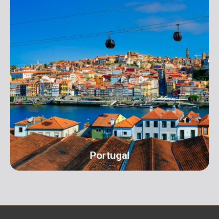
UK
Address: 16 Hall Terrace Harold Wood Romford
London RM3 0XR info@orangeroomdigital.com
Portugal