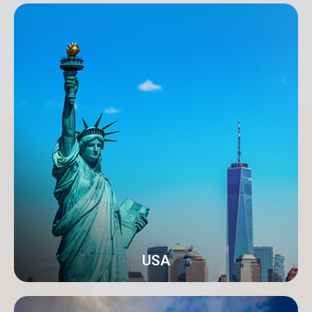
Karachi
Address: 18-C/1 3rd Floor, Khayaban-e-Nishat, D.H.A
Phase 6 Defence Housing Authority, Karachi.
info@orangeroomdigital.com
USA