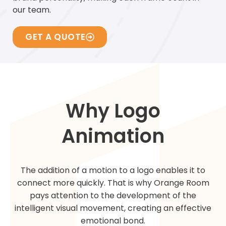
our team.
GET A QUOTE
Why Logo
Animation
The addition of a motion to a logo enables it to
connect more quickly. That is why Orange Room
pays attention to the development of the
intelligent visual movement, creating an effective
emotional bond.