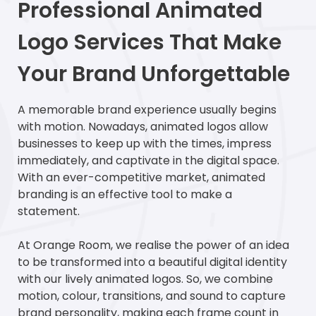
Professional Animated
Logo Services That Make
Your Brand Unforgettable
A memorable brand experience usually begins
with motion. Nowadays, animated logos allow
businesses to keep up with the times, impress
immediately, and captivate in the digital space.
With an ever-competitive market, animated
branding is an effective tool to make a
statement.
At Orange Room, we realise the power of an idea
to be transformed into a beautiful digital identity
with our lively animated logos. So, we combine
motion, colour, transitions, and sound to capture
brand personality, making each frame count in