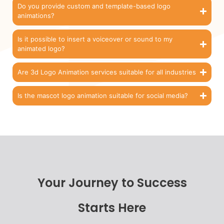
Do you provide custom and template-based logo
animations?
Is it possible to insert a voiceover or sound to my
animated logo?
Are 3d Logo Animation services suitable for all industries
Is the mascot logo animation suitable for social media?
Your Journey to Success
Starts Here