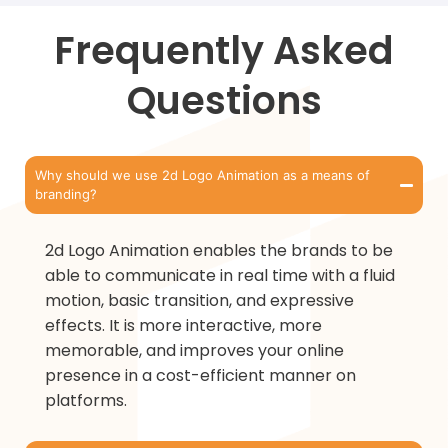
Frequently Asked
Questions
Why should we use 2d Logo Animation as a means of
branding?
2d Logo Animation enables the brands to be
able to communicate in real time with a fluid
motion, basic transition, and expressive
effects. It is more interactive, more
memorable, and improves your online
presence in a cost-efficient manner on
platforms.