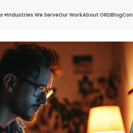
s ▾
Industries We Serve
Our Work
About ORD
Blog
Con