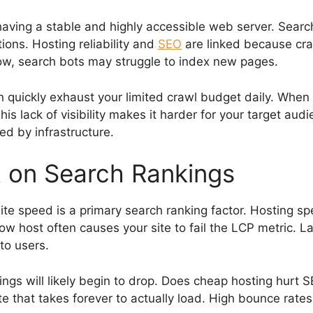
ing a stable and highly accessible web server. Search
ions. Hosting reliability and
SEO
are linked because craw
low, search bots may struggle to index new pages.
 quickly exhaust your limited crawl budget daily. When
This lack of visibility makes it harder for your target aud
d by infrastructure.
 on Search Rankings
site speed is a primary search ranking factor. Hosting 
low host often causes your site to fail the LCP metric.
to users.
kings will likely begin to drop. Does cheap hosting hurt 
te that takes forever to actually load. High bounce rates