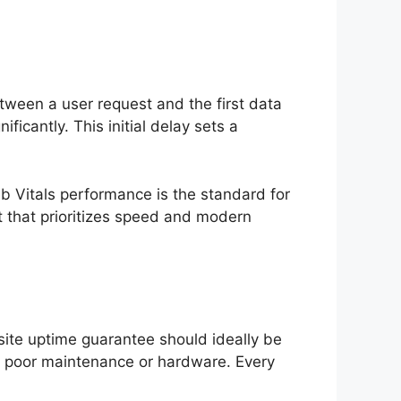
etween a user request and the first data
cantly. This initial delay sets a
b Vitals performance is the standard for
t that prioritizes speed and modern
ite uptime guarantee should ideally be
to poor maintenance or hardware. Every