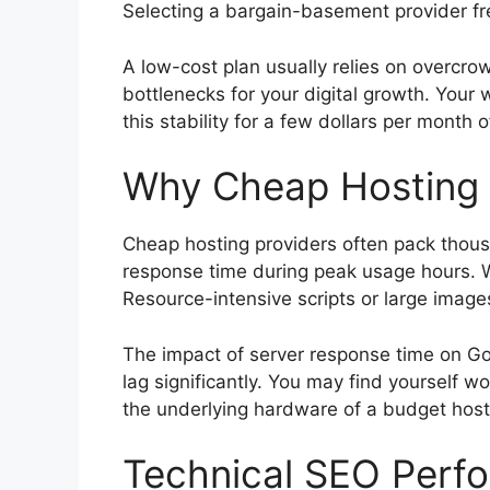
Selecting a bargain-basement provider freq
A low-cost plan usually relies on overcro
bottlenecks for your digital growth. Your 
this stability for a few dollars per month 
Why Cheap Hosting 
Cheap hosting providers often pack thousa
response time during peak usage hours. Wh
Resource-intensive scripts or large imag
The impact of server response time on Go
lag significantly. You may find yourself 
the underlying hardware of a budget host
Technical SEO Perfo