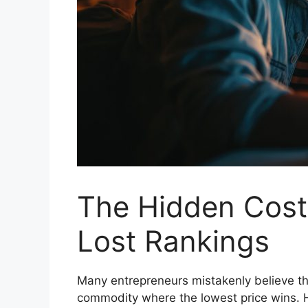
The Hidden Cost
Lost Rankings
Many entrepreneurs mistakenly believe tha
commodity where the lowest price wins. 