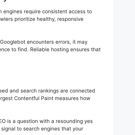
 engines require consistent access to
lers prioritize healthy, responsive
 Googlebot encounters errors, it may
ience to find. Reliable hosting ensures that
speed and search rankings are connected
 Largest Contentful Paint measures how
SEO is a question with a resounding yes
 signal to search engines that your