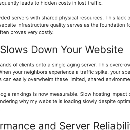
uently leads to hidden costs in lost traffic.
wded servers with shared physical resources. This lack 
website infrastructure quality serves as the foundation fo
often proves very costly.
Slows Down Your Website
nds of clients onto a single aging server. This overcrow
en your neighbors experience a traffic spike, your speci
es can easily overwhelm these limited, shared environme
ogle rankings is now measurable. Slow hosting impact 
wondering why my website is loading slowly despite optim
.
rmance and Server Reliabili