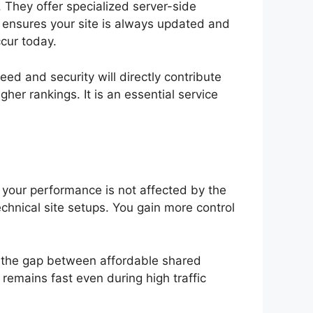
 They offer specialized server-side
r ensures your site is always updated and
cur today.
ed and security will directly contribute
her rankings. It is an essential service
, your performance is not affected by the
chnical site setups. You gain more control
ges the gap between affordable shared
remains fast even during high traffic