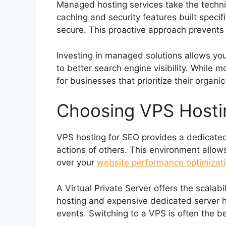
Managed hosting services take the techni
caching and security features built speci
secure. This proactive approach prevent
Investing in managed solutions allows you
to better search engine visibility. While 
for businesses that prioritize their organ
Choosing VPS Hostin
VPS hosting for SEO provides a dedicated 
actions of others. This environment allow
over your
website performance optimizati
A Virtual Private Server offers the scalab
hosting and expensive dedicated server ho
events. Switching to a VPS is often the b