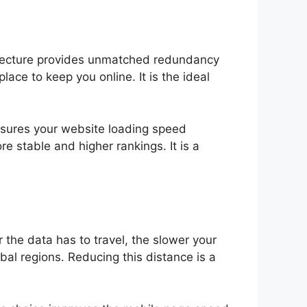
hitecture provides unmatched redundancy
lace to keep you online. It is the ideal
 ensures your website loading speed
re stable and higher rankings. It is a
 the data has to travel, the slower your
bal regions. Reducing this distance is a