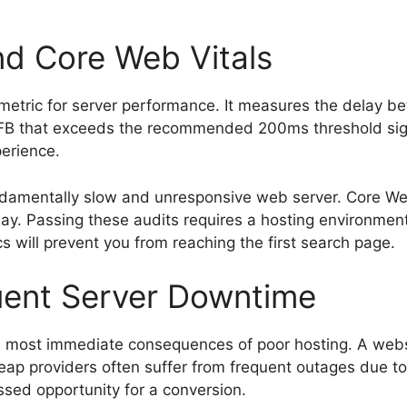
nd Core Web Vitals
l metric for server performance. It measures the delay b
B that exceeds the recommended 200ms threshold signifi
perience.
undamentally slow and unresponsive web server. Core We
ay. Passing these audits requires a hosting environmen
s will prevent you from reaching the first search page.
uent Server Downtime
e most immediate consequences of poor hosting. A webs
Cheap providers often suffer from frequent outages due 
issed opportunity for a conversion.