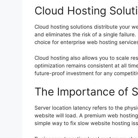
Cloud Hosting Soluti
Cloud hosting solutions distribute your 
and eliminates the risk of a single failure
choice for enterprise web hosting servic
Cloud hosting also allows you to scale res
optimization remains consistent at all time
future-proof investment for any competitiv
The Importance of S
Server location latency refers to the phys
website will load. A premium web hosting 
simple way to fix slow website hosting is