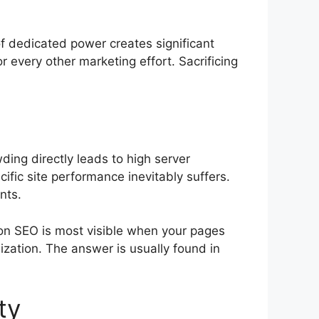
of dedicated power creates significant
r every other marketing effort. Sacrificing
ding directly leads to high server
fic site performance inevitably suffers.
nts.
on SEO is most visible when your pages
ization. The answer is usually found in
ty