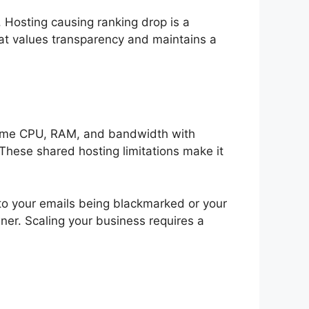
. Hosting causing ranking drop is a
t values transparency and maintains a
 same CPU, RAM, and bandwidth with
 These shared hosting limitations make it
to your emails being blackmarked or your
ner. Scaling your business requires a