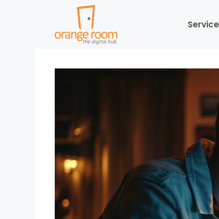
Service