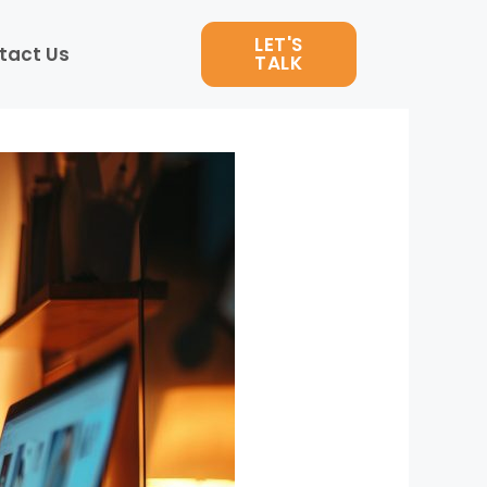
LET'S
tact Us
TALK