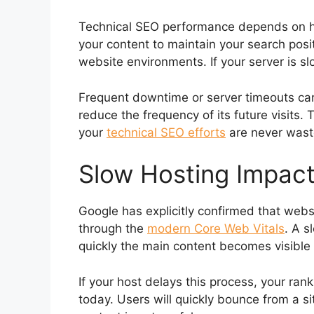
Technical SEO performance depends on hav
your content to maintain your search posit
website environments. If your server is s
Frequent downtime or server timeouts can
reduce the frequency of its future visits. 
your
technical SEO efforts
are never waste
Slow Hosting Impact
Google has explicitly confirmed that web
through the
modern Core Web Vitals
. A s
quickly the main content becomes visible 
If your host delays this process, your ran
today. Users will quickly bounce from a si