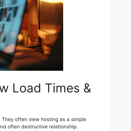
ow Load Times &
. They often view hosting as a simple
 often destructive relationship.