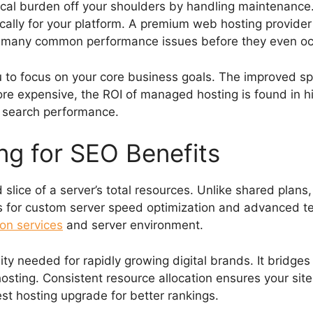
cal burden off your shoulders by handling maintenance.
fically for your platform. A premium web hosting provide
s many common performance issues before they even oc
 to focus on your core business goals. The improved spe
more expensive, the ROI of managed hosting is found in hig
ic search performance.
g for SEO Benefits
slice of a server’s total resources. Unlike shared plans
s for custom server speed optimization and advanced te
on services
and server environment.
ility needed for rapidly growing digital brands. It brid
sting. Consistent resource allocation ensures your site 
est hosting upgrade for better rankings.