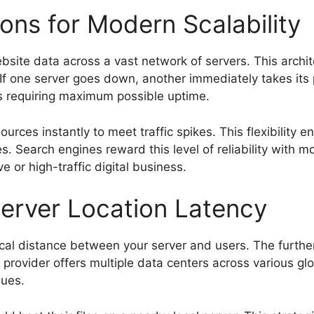
ons for Modern Scalability
website data across a vast network of servers. This arc
. If one server goes down, another immediately takes its p
es requiring maximum possible uptime.
ources instantly to meet traffic spikes. This flexibility
s. Search engines reward this level of reliability with mo
e or high-traffic digital business.
erver Location Latency
ical distance between your server and users. The further
provider offers multiple data centers across various glo
sues.