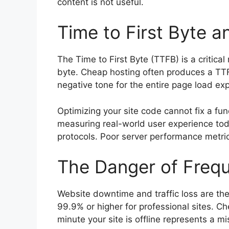
content is not useful.
Time to First Byte a
The Time to First Byte (TTFB) is a critica
byte. Cheap hosting often produces a TTF
negative tone for the entire page load ex
Optimizing your site code cannot fix a f
measuring real-world user experience tod
protocols. Poor server performance metric
The Danger of Freq
Website downtime and traffic loss are th
99.9% or higher for professional sites. 
minute your site is offline represents a m