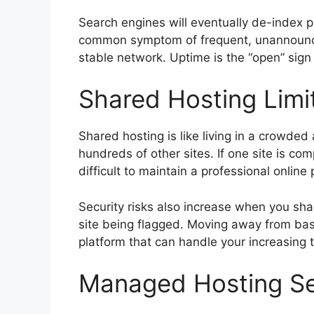
Search engines will eventually de-index pa
common symptom of frequent, unannounce
stable network. Uptime is the “open” sign 
Shared Hosting Limit
Shared hosting is like living in a crow
hundreds of other sites. If one site is co
difficult to maintain a professional online
Security risks also increase when you sh
site being flagged. Moving away from basi
platform that can handle your increasing 
Managed Hosting Ser