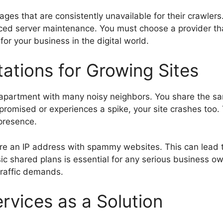
ges that are consistently unavailable for their crawlers
d server maintenance. You must choose a provider tha
for your business in the digital world.
ations for Growing Sites
ded apartment with many noisy neighbors. You share the
mpromised or experiences a spike, your site crashes too.
 presence.
are an IP address with spammy websites. This can lead 
c shared plans is essential for any serious business ow
traffic demands.
vices as a Solution