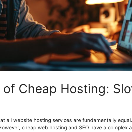
 of Cheap Hosting: Sl
t all website hosting services are fundamentally equal
However, cheap web hosting and SEO have a complex and