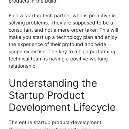
products in the build.
Find a startup tech partner who is proactive in
solving problems. They are supposed to be a
consultant and not a mere order taker. This will
make you start up a technology plan and enjoy
the experience of their profound and wide
scope expertise. The key to a high performing
technical team is having a positive working
relationship.
Understanding the
Startup Product
Development Lifecycle
The entire startup product development