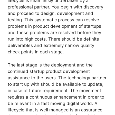
lifecycle is seamlessly undertaken by a
professional partner. You begin with discovery
and proceed to design, development and
testing. This systematic process can resolve
problems in product development of startups
and these problems are resolved before they
run into high costs. There should be definite
deliverables and extremely narrow quality
check points in each stage.
The last stage is the deployment and the
continued startup product development
assistance to the users. The technology partner
to start up with should be available to update,
in case of future requirement. The movement
requires a continuous enhancement in order to
be relevant in a fast moving digital world. A
lifecycle that is well managed is an assurance