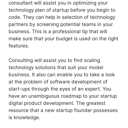
consultant will assist you in optimizing your
technology plan of startup before you begin to
code. They can help in selection of technology
partners by screening potential teams in your
business. This is a professional tip that will
make sure that your budget is used on the right
features.
Consulting will assist you to find scaling
technology solutions that suit your model
business. It also can enable you to take a look
at the problem of software development of
start-ups through the eyes of an expert. You
have an unambiguous roadmap to your startup
digital product development. The greatest
resource that a new startup founder possesses
is knowledge.