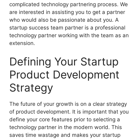
complicated technology partnering process. We
are interested in assisting you to get a partner
who would also be passionate about you. A
startup success team partner is a professional
technology partner working with the team as an
extension.
Defining Your Startup
Product Development
Strategy
The future of your growth is on a clear strategy
of product development. It is important that you
define your core features prior to selecting a
technology partner in the modern world. This
saves time wastage and makes your startup