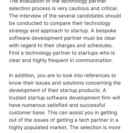
The evaluation of the technology partner
selection process is very cautious and critical.
The interview of the several candidates should
be conducted to compare their technology
strategy and approach to startup. A bespoke
software development partner must be clear
with regard to their charges and schedules.
Find a technology partner to startups who is
clear and highly frequent in communication.
In addition, you are to look into references to
know their issues and solutions concerning the
development of their startup products. A
trusted startup software development firm will
have numerous satisfied and successful
customer base. This can assist you in getting
out of the issues of getting a tech partner in a
highly populated market. The selection is more