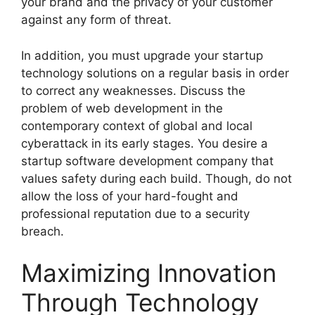
your brand and the privacy of your customer
against any form of threat.
In addition, you must upgrade your startup
technology solutions on a regular basis in order
to correct any weaknesses. Discuss the
problem of web development in the
contemporary context of global and local
cyberattack in its early stages. You desire a
startup software development company that
values safety during each build. Though, do not
allow the loss of your hard-fought and
professional reputation due to a security
breach.
Maximizing Innovation
Through Technology