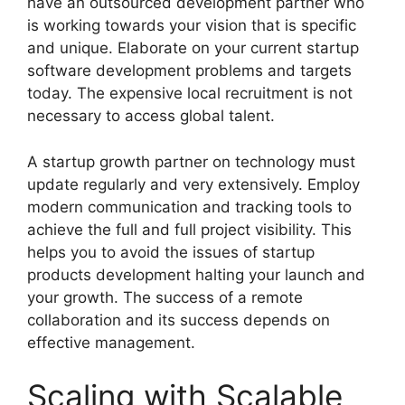
have an outsourced development partner who
is working towards your vision that is specific
and unique. Elaborate on your current startup
software development problems and targets
today. The expensive local recruitment is not
necessary to access global talent.
A startup growth partner on technology must
update regularly and very extensively. Employ
modern communication and tracking tools to
achieve the full and full project visibility. This
helps you to avoid the issues of startup
products development halting your launch and
your growth. The success of a remote
collaboration and its success depends on
effective management.
Scaling with Scalable