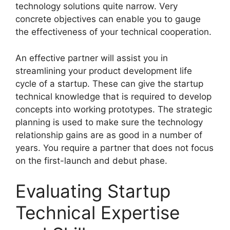
technology solutions quite narrow. Very
concrete objectives can enable you to gauge
the effectiveness of your technical cooperation.
An effective partner will assist you in
streamlining your product development life
cycle of a startup. These can give the startup
technical knowledge that is required to develop
concepts into working prototypes. The strategic
planning is used to make sure the technology
relationship gains are as good in a number of
years. You require a partner that does not focus
on the first-launch and debut phase.
Evaluating Startup
Technical Expertise