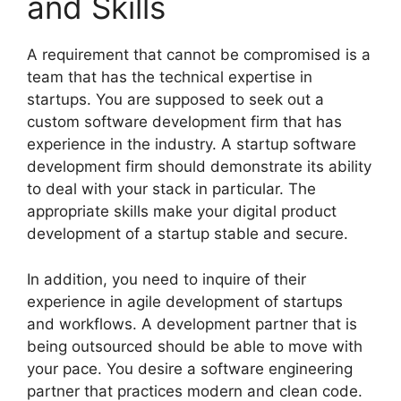
and Skills
A requirement that cannot be compromised is a
team that has the technical expertise in
startups. You are supposed to seek out a
custom software development firm that has
experience in the industry. A startup software
development firm should demonstrate its ability
to deal with your stack in particular. The
appropriate skills make your digital product
development of a startup stable and secure.
In addition, you need to inquire of their
experience in agile development of startups
and workflows. A development partner that is
being outsourced should be able to move with
your pace. You desire a software engineering
partner that practices modern and clean code.