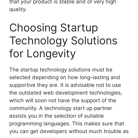
that your product is stable and of very high
quality.
Choosing Startup
Technology Solutions
for Longevity
The startup technology solutions must be
selected depending on how long-lasting and
supportive they are. It is advisable not to use
the outdated web development technologies,
which will soon not have the support of the
community. A technology start up partner
assists you in the selection of suitable
programming languages. This makes sure that
you can get developers without much trouble as