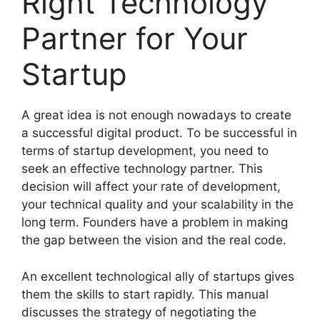
Right Technology
Partner for Your
Startup
A great idea is not enough nowadays to create
a successful digital product. To be successful in
terms of startup development, you need to
seek an effective technology partner. This
decision will affect your rate of development,
your technical quality and your scalability in the
long term. Founders have a problem in making
the gap between the vision and the real code.
An excellent technological ally of startups gives
them the skills to start rapidly. This manual
discusses the strategy of negotiating the