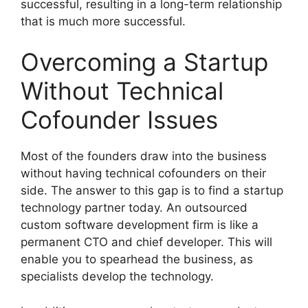
successful, resulting in a long-term relationship
that is much more successful.
Overcoming a Startup
Without Technical
Cofounder Issues
Most of the founders draw into the business
without having technical cofounders on their
side. The answer to this gap is to find a startup
technology partner today. An outsourced
custom software development firm is like a
permanent CTO and chief developer. This will
enable you to spearhead the business, as
specialists develop the technology.