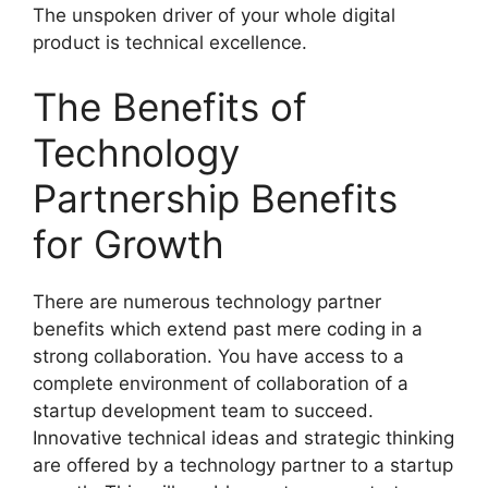
The unspoken driver of your whole digital
product is technical excellence.
The Benefits of
Technology
Partnership Benefits
for Growth
There are numerous technology partner
benefits which extend past mere coding in a
strong collaboration. You have access to a
complete environment of collaboration of a
startup development team to succeed.
Innovative technical ideas and strategic thinking
are offered by a technology partner to a startup