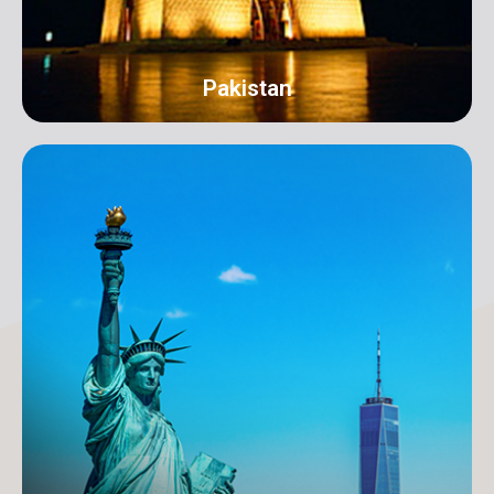
Pakistan
Karachi
Address: 18-C/1 3rd Floor, Khayaban-e-Nishat, D.H.A
Phase 6 Defence Housing Authority, Karachi.
info@orangeroomdigital.com