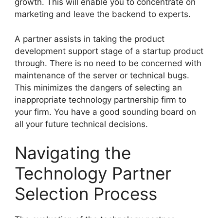
growth. This will enable you to concentrate on
marketing and leave the backend to experts.
A partner assists in taking the product
development support stage of a startup product
through. There is no need to be concerned with
maintenance of the server or technical bugs.
This minimizes the dangers of selecting an
inappropriate technology partnership firm to
your firm. You have a good sounding board on
all your future technical decisions.
Navigating the
Technology Partner
Selection Process