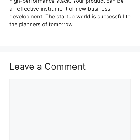
high-performance stack. Your product can be
an effective instrument of new business
development. The startup world is successful to
the planners of tomorrow.
Leave a Comment