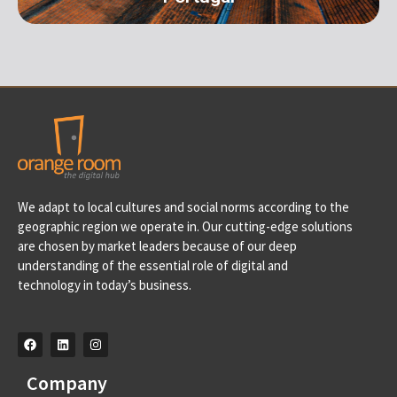
Portugal
We adapt to local cultures and social norms according to the
Av. D. Francisco de Almeida, 39 A, 2710-562 Sintra-
geographic region we operate in. Our cutting-edge solutions
Portugal info@orangeroomdigital.com
are chosen by market leaders because of our deep
understanding of the essential role of digital and
technology in today’s business.
Company