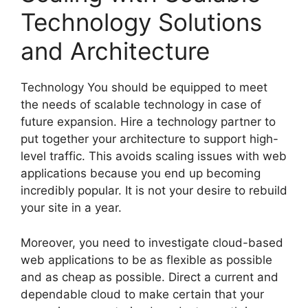
Technology Solutions
and Architecture
Technology You should be equipped to meet
the needs of scalable technology in case of
future expansion. Hire a technology partner to
put together your architecture to support high-
level traffic. This avoids scaling issues with web
applications because you end up becoming
incredibly popular. It is not your desire to rebuild
your site in a year.
Moreover, you need to investigate cloud-based
web applications to be as flexible as possible
and as cheap as possible. Direct a current and
dependable cloud to make certain that your