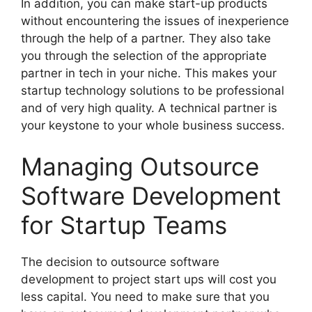
In addition, you can make start-up products
without encountering the issues of inexperience
through the help of a partner. They also take
you through the selection of the appropriate
partner in tech in your niche. This makes your
startup technology solutions to be professional
and of very high quality. A technical partner is
your keystone to your whole business success.
Managing Outsource
Software Development
for Startup Teams
The decision to outsource software
development to project start ups will cost you
less capital. You need to make sure that you