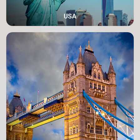
USA
New York
Address: 250B/4 2nd Floor, Madison Avenue,
Midtown, New York, NY 10016, USA
info@orangeroomdigital.com