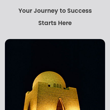
Your Journey to Success
Starts Here