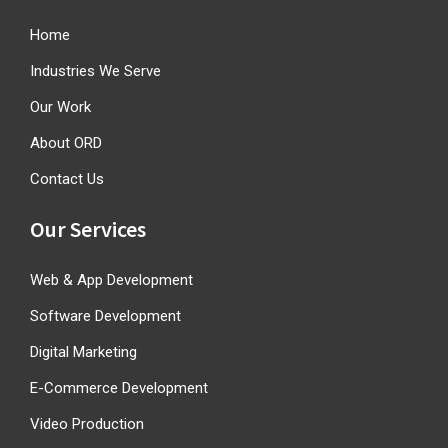
Home
Industries We Serve
Our Work
About ORD
Contact Us
Our Services
Web & App Development
Software Development
Digital Marketing
E-Commerce Development
Video Production