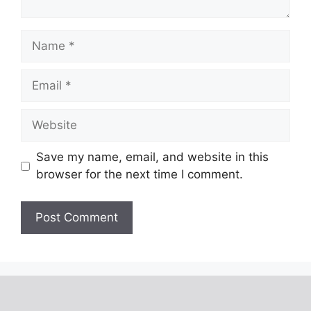
Save my name, email, and website in this
browser for the next time I comment.