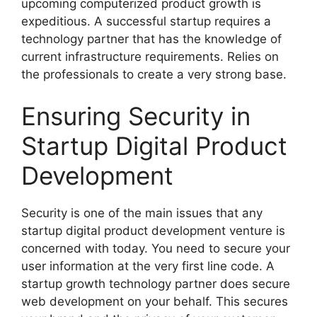
upcoming computerized product growth is
expeditious. A successful startup requires a
technology partner that has the knowledge of
current infrastructure requirements. Relies on
the professionals to create a very strong base.
Ensuring Security in
Startup Digital Product
Development
Security is one of the main issues that any
startup digital product development venture is
concerned with today. You need to secure your
user information at the very first line code. A
startup growth technology partner does secure
web development on your behalf. This secures