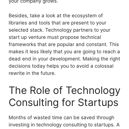
your company grows.
Besides, take a look at the ecosystem of
libraries and tools that are present to your
selected stack. Technology partners to your
start up venture must propose technical
frameworks that are popular and constant. This
makes it less likely that you are going to reach a
dead end in your development. Making the right
decisions today helps you to avoid a colossal
rewrite in the future.
The Role of Technology
Consulting for Startups
Months of wasted time can be saved through
investing in technology consulting to startups. A