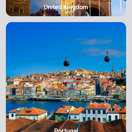
United Kingdom
UK
Address: 16 Hall Terrace Harold Wood Romford
London RM3 0XR info@orangeroomdigital.com
Portugal