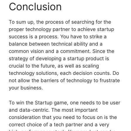
Conclusion
To sum up, the process of searching for the
proper technology partner to achieve startup
success is a process. You have to strike a
balance between technical ability and a
common vision and a commitment. Since the
strategy of developing a startup product is
crucial to the future, as well as scaling
technology solutions, each decision counts. Do
not allow the barriers of technology to frustrate
your business.
To win the Startup game, one needs to be user
and data-centric. The most important
consideration that you need to focus on is the
correct choice of a tech partner and a very