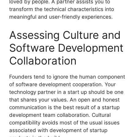
loved by people. A partner assists you to
transform the technical characteristics into
meaningful and user-friendly experiences.
Assessing Culture and
Software Development
Collaboration
Founders tend to ignore the human component
of software development cooperation. Your
technology partner in a start up should be one
that shares your values. An open and honest
communication is the best result of a startup
development team collaboration. Cultural
compatibility avoids most of the usual issues
associated with development of startup