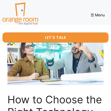
☰ Menu
LET'S TALK
How to Choose the