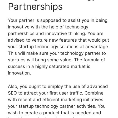
Partnerships
Your partner is supposed to assist you in being
innovative with the help of technology
partnerships and innovative thinking. You are
advised to venture new features that would put
your startup technology solutions at advantage.
This will make sure your technology partner to
startups will bring some value. The formula of
success in a highly saturated market is
innovation.
Also, you ought to employ the use of advanced
SEO to attract your first user traffic. Combine
with recent and efficient marketing initiatives
your startup technology partner activities. You
wish to create a product that is needed and