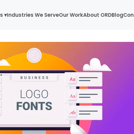
s ▾
Industries We Serve
Our Work
About ORD
Blog
Con