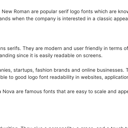
 New Roman are popular serif logo fonts which are kno
rands when the company is interested in a classic appea
s serifs. They are modern and user friendly in terms of 
nding since it is easily readable on screens.
anies, startups, fashion brands and online businesses. 
rable to good logo font readability in websites, applicat
 Nova are famous fonts that are easy to scale and appe