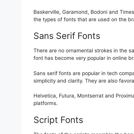
Baskerville, Garamond, Bodoni and Times
the types of fonts that are used on the b
Sans Serif Fonts
There are no ornamental strokes in the san
font has become very popular in online bra
Sans serif fonts are popular in tech comp
simplicity and clarity. They are also favo
Helvetica, Futura, Montserrat and Proxima
platforms.
Script Fonts