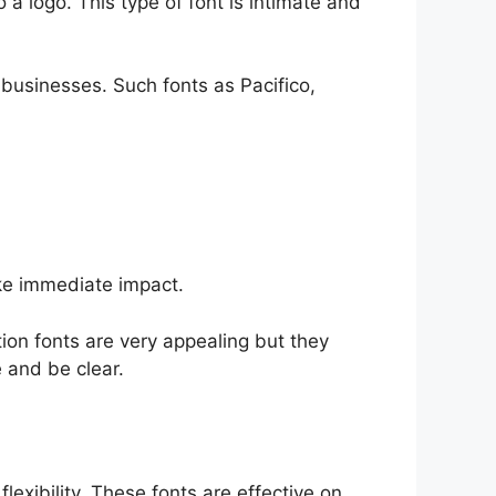
 a logo. This type of font is intimate and
 businesses. Such fonts as Pacifico,
ke immediate impact.
ion fonts are very appealing but they
 and be clear.
 flexibility. These fonts are effective on