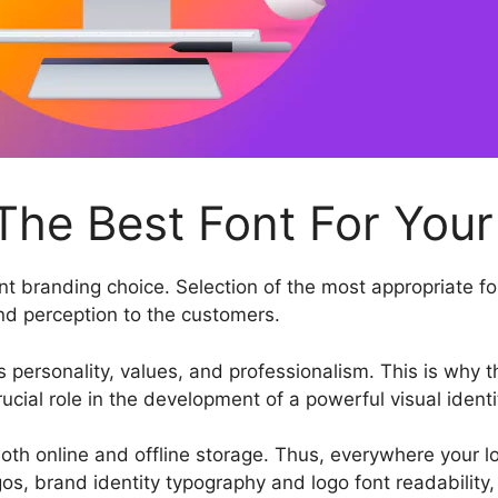
he Best Font For Your
t branding choice. Selection of the most appropriate fon
and perception to the customers.
 personality, values, and professionalism. This is why t
cial role in the development of a powerful visual identi
th online and offline storage. Thus, everywhere your lo
os, brand identity typography and logo font readability