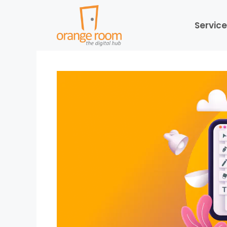
Service