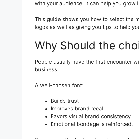
with your audience. It can help you grow i
This guide shows you how to select the mo
logos as well as giving you tips to help y
Why Should the choi
People usually have the first encounter wi
business.
A well-chosen font:
Builds trust
Improves brand recall
Favors visual brand consistency.
Emotional bondage is reinforced.