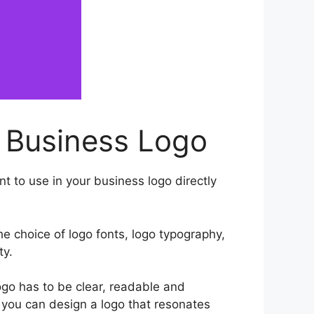
 Business Logo
t to use in your business logo directly
he choice of logo fonts, logo typography,
ty.
go has to be clear, readable and
, you can design a logo that resonates