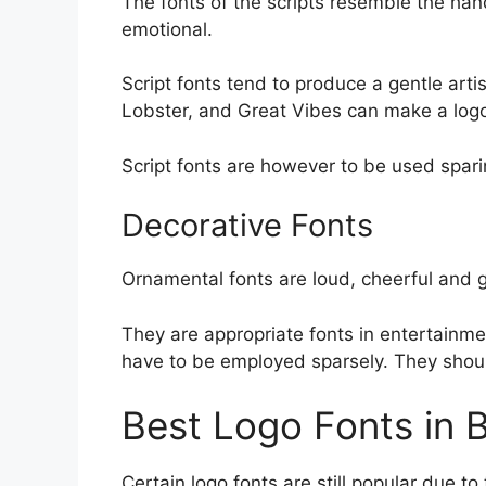
The fonts of the scripts resemble the hand
emotional.
Script fonts tend to produce a gentle arti
Lobster, and Great Vibes can make a log
Script fonts are however to be used spar
Decorative Fonts
Ornamental fonts are loud, cheerful and
They are appropriate fonts in entertainme
have to be employed sparsely. They shoul
Best Logo Fonts in 
Certain logo fonts are still popular due to 