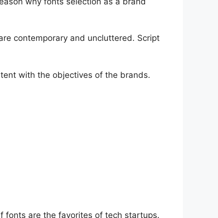
 reason why fonts selection as a brand
es are contemporary and uncluttered. Script
tent with the objectives of the brands.
 fonts are the favorites of tech startups.