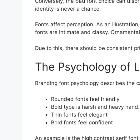
Conversely, the bad font choice can disor
identity is never a chance.
Fonts affect perception. As an illustration
fonts are intimate and classy. Ornamental
Due to this, there should be consistent pr
The Psychology of L
Branding font psychology describes the c
Rounded fonts feel friendly
Bold type is harsh and heavy hand.
Thin fonts feel elegant
Bold fonts feel confident
An example is the high contrast serif font