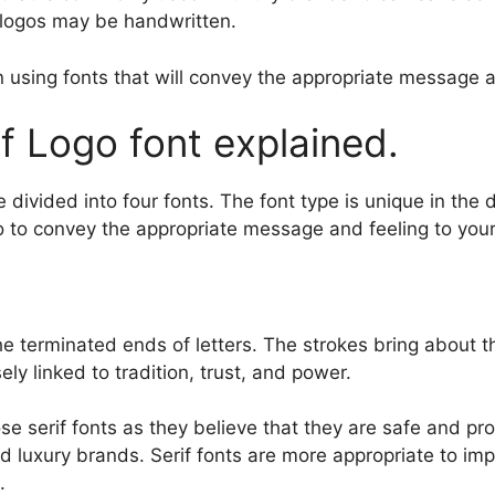
s logos may be handwritten.
 using fonts that will convey the appropriate message at 
f Logo font explained.
e divided into four fonts. The font type is unique in the
ogo to convey the appropriate message and feeling to you
the terminated ends of letters. The strokes bring about 
ely linked to tradition, trust, and power.
e serif fonts as they believe that they are safe and pro
s and luxury brands. Serif fonts are more appropriate to 
.