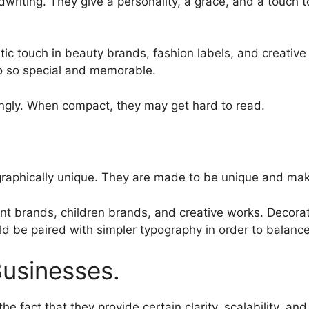
writing. They give a personality, a grace, and a touch to
stic touch in beauty brands, fashion labels, and creative
o so special and memorable.
ingly. When compact, they may get hard to read.
 graphically unique. They are made to be unique and ma
nt brands, children brands, and creative works. Decorat
d be paired with simpler typography in order to balance
Businesses.
the fact that they provide certain clarity, scalability, and