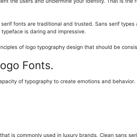
ient the users and undermine your identity. That is the
, serif fonts are traditional and trusted. Sans serif typ
 typeface is daring and impressive.
inciples of logo typography design that should be consis
ogo Fonts.
apacity of typography to create emotions and behavior.
 that is commonly used in luxury brands. Clean sans serif