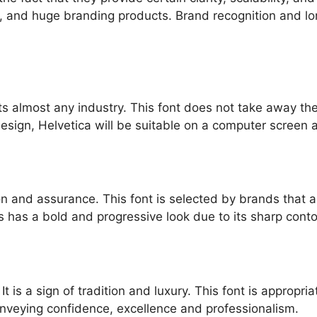
ls, and huge branding products. Brand recognition and l
t fits almost any industry. This font does not take away 
design, Helvetica will be suitable on a computer screen 
ion and assurance. This font is selected by brands that 
 has a bold and progressive look due to its sharp conto
t is a sign of tradition and luxury. This font is appropri
conveying confidence, excellence and professionalism.