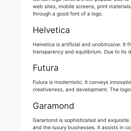
web sites, mobile screens, print materia
through a good font of a logo.
Helvetica
Helvetica is artificial and unobtrusive. I
transparency and equilibrium. Due to its 
Futura
Futura is modernistic. It conveys innovat
creativeness, and development. The logos
Garamond
Garamond is sophisticated and exquisite. I
and the luxury businesses. It assists in 