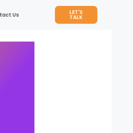
LET'S
tact Us
TALK