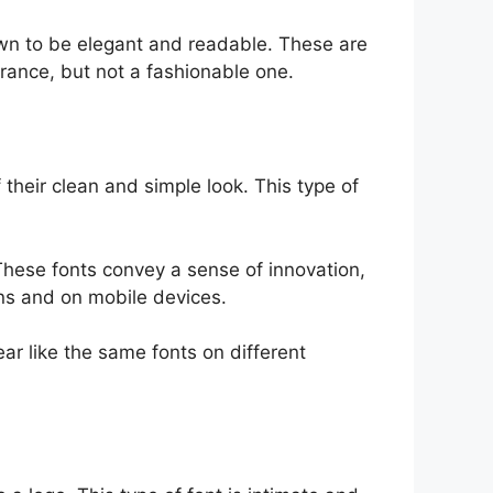
wn to be elegant and readable. These are
rance, but not a fashionable one.
their clean and simple look. This type of
These fonts convey a sense of innovation,
ions and on mobile devices.
ar like the same fonts on different