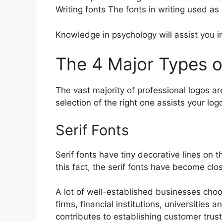
Writing fonts The fonts in writing used a
Knowledge in psychology will assist you in
The 4 Major Types o
The vast majority of professional logos ar
selection of the right one assists your l
Serif Fonts
Serif fonts have tiny decorative lines on 
this fact, the serif fonts have become clos
A lot of well-established businesses choos
firms, financial institutions, universitie
contributes to establishing customer trust