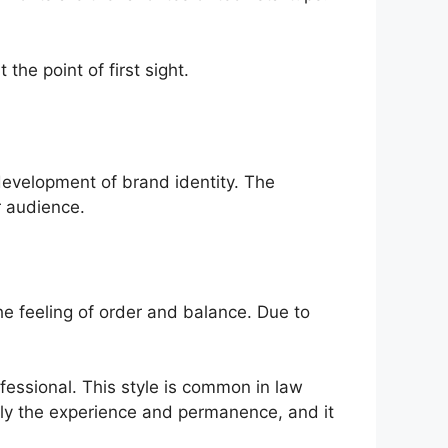
the point of first sight.
 development of brand identity. The
r audience.
the feeling of order and balance. Due to
fessional. This style is common in law
imply the experience and permanence, and it