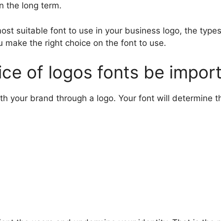
n the long term.
st suitable font to use in your business logo, the type
ou make the right choice on the font to use.
ce of logos fonts be impor
th your brand through a logo. Your font will determine t