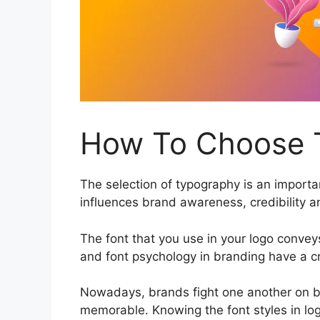
How To Choose T
The selection of typography is an importan
influences brand awareness, credibility 
The font that you use in your logo conveys
and font psychology in branding have a cru
Nowadays, brands fight one another on bo
memorable. Knowing the font styles in log