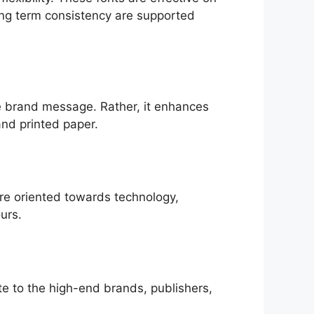
ong term consistency are supported
the brand message. Rather, it enhances
and printed paper.
are oriented towards technology,
urs.
ate to the high-end brands, publishers,