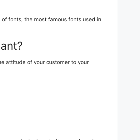
s of fonts, the most famous fonts used in
tant?
he attitude of your customer to your