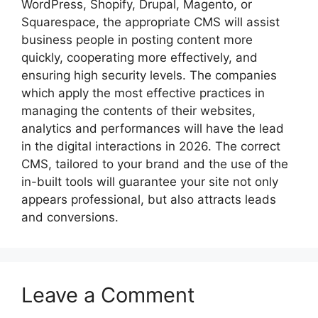
WordPress, Shopify, Drupal, Magento, or
Squarespace, the appropriate CMS will assist
business people in posting content more
quickly, cooperating more effectively, and
ensuring high security levels. The companies
which apply the most effective practices in
managing the contents of their websites,
analytics and performances will have the lead
in the digital interactions in 2026. The correct
CMS, tailored to your brand and the use of the
in-built tools will guarantee your site not only
appears professional, but also attracts leads
and conversions.
Leave a Comment