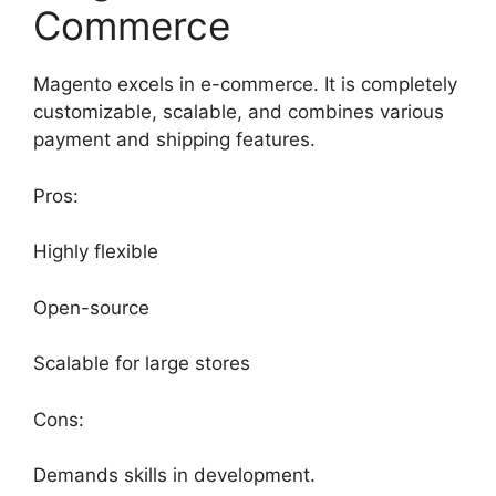
Commerce
Magento excels in e-commerce. It is completely
customizable, scalable, and combines various
payment and shipping features.
Pros:
Highly flexible
Open-source
Scalable for large stores
Cons:
Demands skills in development.