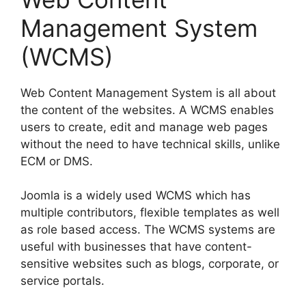
Management System
(WCMS)
Web Content Management System is all about
the content of the websites. A WCMS enables
users to create, edit and manage web pages
without the need to have technical skills, unlike
ECM or DMS.
Joomla is a widely used WCMS which has
multiple contributors, flexible templates as well
as role based access. The WCMS systems are
useful with businesses that have content-
sensitive websites such as blogs, corporate, or
service portals.