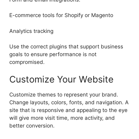
E-commerce tools for Shopify or Magento
Analytics tracking
Use the correct plugins that support business
goals to ensure performance is not
compromised.
Customize Your Website
Customize themes to represent your brand.
Change layouts, colors, fonts, and navigation. A
site that is responsive and appealing to the eye
will give more visit time, more activity, and
better conversion.