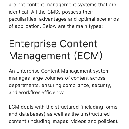
are not content management systems that are
identical. All the CMSs possess their
peculiarities, advantages and optimal scenarios
of application. Below are the main types:
Enterprise Content
Management (ECM)
An Enterprise Content Management system
manages large volumes of content across
departments, ensuring compliance, security,
and workflow efficiency.
ECM deals with the structured (including forms
and databases) as well as the unstructured
content (including images, videos and policies).