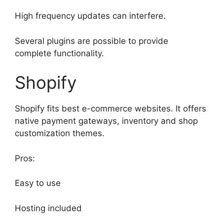
High frequency updates can interfere.
Several plugins are possible to provide
complete functionality.
Shopify
Shopify fits best e-commerce websites. It offers
native payment gateways, inventory and shop
customization themes.
Pros:
Easy to use
Hosting included