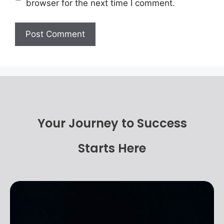
browser for the next time I comment.
Your Journey to Success
Starts Here