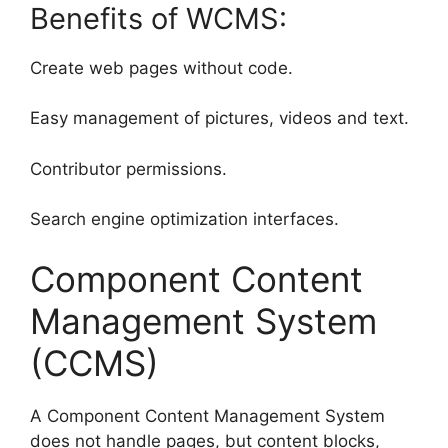
Benefits of WCMS:
Create web pages without code.
Easy management of pictures, videos and text.
Contributor permissions.
Search engine optimization interfaces.
Component Content
Management System
(CCMS)
A Component Content Management System
does not handle pages, but content blocks,