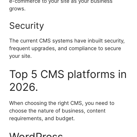
e-commerce to your site as your business
grows.
Security
The current CMS systems have inbuilt security,
frequent upgrades, and compliance to secure
your site.
Top 5 CMS platforms in
2026.
When choosing the right CMS, you need to
choose the nature of business, content
requirements, and budget.
WordPress