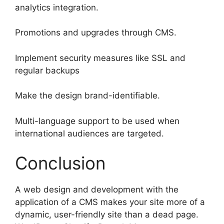
analytics integration.
Promotions and upgrades through CMS.
Implement security measures like SSL and
regular backups
Make the design brand-identifiable.
Multi-language support to be used when
international audiences are targeted.
Conclusion
A web design and development with the
application of a CMS makes your site more of a
dynamic, user-friendly site than a dead page.