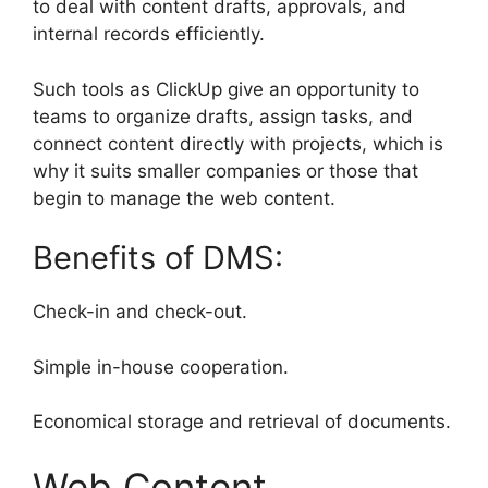
to deal with content drafts, approvals, and
internal records efficiently.
Such tools as ClickUp give an opportunity to
teams to organize drafts, assign tasks, and
connect content directly with projects, which is
why it suits smaller companies or those that
begin to manage the web content.
Benefits of DMS:
Check-in and check-out.
Simple in-house cooperation.
Economical storage and retrieval of documents.
Web Content