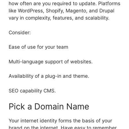
how often are you required to update. Platforms
like WordPress, Shopify, Magento, and Drupal
vary in complexity, features, and scalability.
Consider:
Ease of use for your team
Multi-language support of websites.
Availability of a plug-in and theme.
SEO capability CMS.
Pick a Domain Name
Your internet identity forms the basis of your
brand on the internet. Have easy to remember,