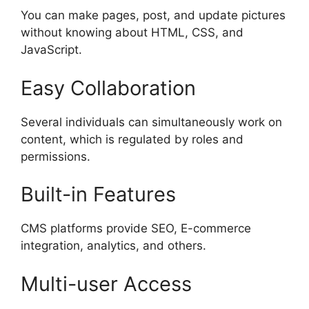
You can make pages, post, and update pictures
without knowing about HTML, CSS, and
JavaScript.
Easy Collaboration
Several individuals can simultaneously work on
content, which is regulated by roles and
permissions.
Built-in Features
CMS platforms provide SEO, E-commerce
integration, analytics, and others.
Multi-user Access