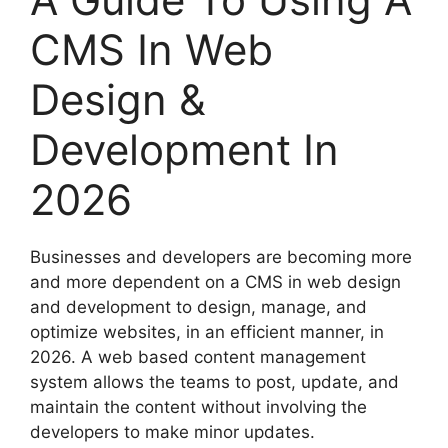
CMS In Web
Design &
Development In
2026
Businesses and developers are becoming more
and more dependent on a CMS in web design
and development to design, manage, and
optimize websites, in an efficient manner, in
2026. A web based content management
system allows the teams to post, update, and
maintain the content without involving the
developers to make minor updates.