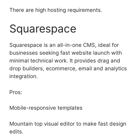
There are high hosting requirements.
Squarespace
Squarespace is an all-in-one CMS, ideal for
businesses seeking fast website launch with
minimal technical work. It provides drag and
drop builders, ecommerce, email and analytics
integration.
Pros:
Mobile-responsive templates
Mountain top visual editor to make fast design
edits.