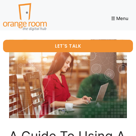
☰ Menu
LET'S TALK
A Guide To Using A