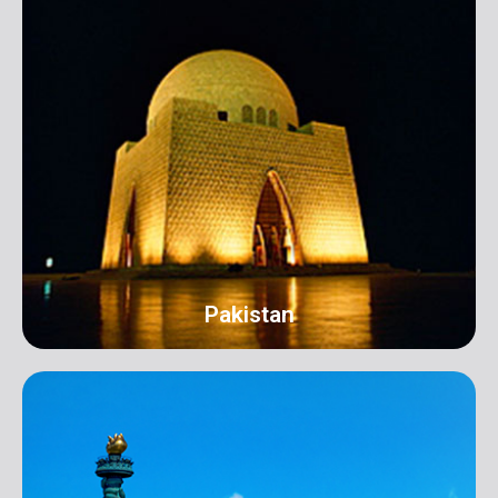
Pakistan