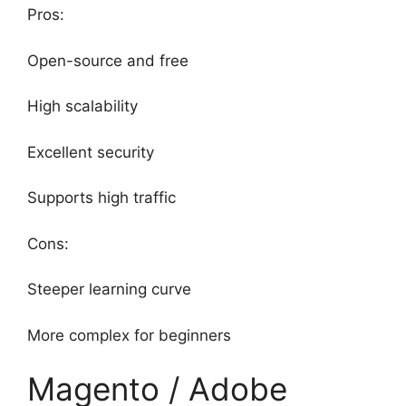
Pros:
Open-source and free
High scalability
Excellent security
Supports high traffic
Cons:
Steeper learning curve
More complex for beginners
Magento / Adobe