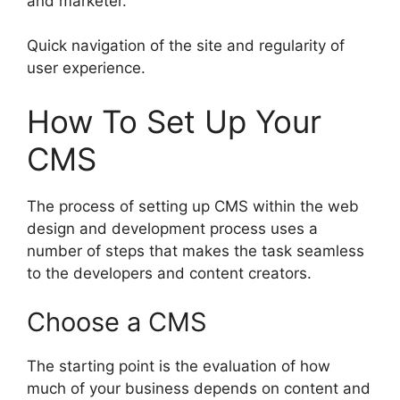
and marketer.
Quick navigation of the site and regularity of
user experience.
How To Set Up Your
CMS
The process of setting up CMS within the web
design and development process uses a
number of steps that makes the task seamless
to the developers and content creators.
Choose a CMS
The starting point is the evaluation of how
much of your business depends on content and