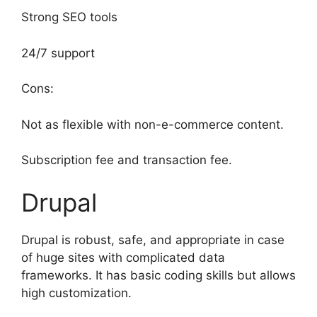
Strong SEO tools
24/7 support
Cons:
Not as flexible with non-e-commerce content.
Subscription fee and transaction fee.
Drupal
Drupal is robust, safe, and appropriate in case
of huge sites with complicated data
frameworks. It has basic coding skills but allows
high customization.