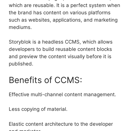
which are reusable. It is a perfect system when
the brand has content on various platforms
such as websites, applications, and marketing
mediums.
Storyblok is a headless CCMS, which allows
developers to build reusable content blocks
and preview the content visually before it is
published.
Benefits of CCMS:
Effective multi-channel content management.
Less copying of material.
Elastic content architecture to the developer