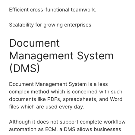
Efficient cross-functional teamwork.
Scalability for growing enterprises
Document
Management System
(DMS)
Document Management System is a less
complex method which is concerned with such
documents like PDFs, spreadsheets, and Word
files which are used every day.
Although it does not support complete workflow
automation as ECM, a DMS allows businesses