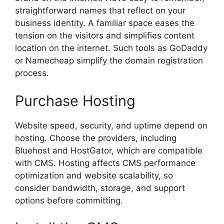
straightforward names that reflect on your
business identity. A familiar space eases the
tension on the visitors and simplifies content
location on the internet. Such tools as GoDaddy
or Namecheap simplify the domain registration
process.
Purchase Hosting
Website speed, security, and uptime depend on
hosting. Choose the providers, including
Bluehost and HostGator, which are compatible
with CMS. Hosting affects CMS performance
optimization and website scalability, so
consider bandwidth, storage, and support
options before committing.