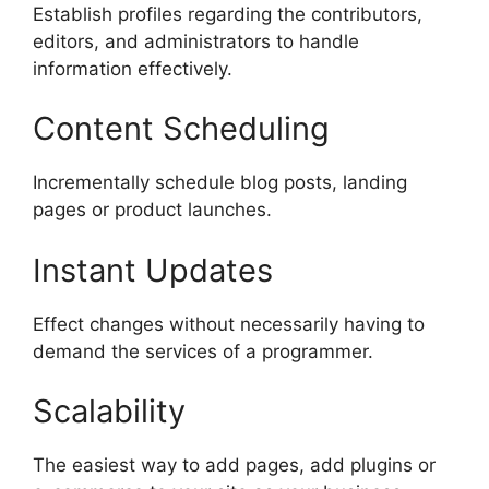
Establish profiles regarding the contributors,
editors, and administrators to handle
information effectively.
Content Scheduling
Incrementally schedule blog posts, landing
pages or product launches.
Instant Updates
Effect changes without necessarily having to
demand the services of a programmer.
Scalability
The easiest way to add pages, add plugins or