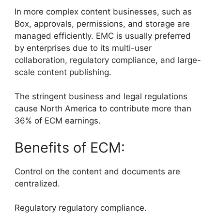
In more complex content businesses, such as
Box, approvals, permissions, and storage are
managed efficiently. EMC is usually preferred
by enterprises due to its multi-user
collaboration, regulatory compliance, and large-
scale content publishing.
The stringent business and legal regulations
cause North America to contribute more than
36% of ECM earnings.
Benefits of ECM:
Control on the content and documents are
centralized.
Regulatory regulatory compliance.