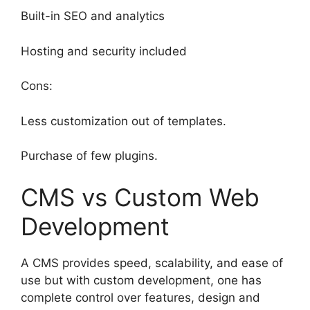
Built-in SEO and analytics
Hosting and security included
Cons:
Less customization out of templates.
Purchase of few plugins.
CMS vs Custom Web
Development
A CMS provides speed, scalability, and ease of
use but with custom development, one has
complete control over features, design and