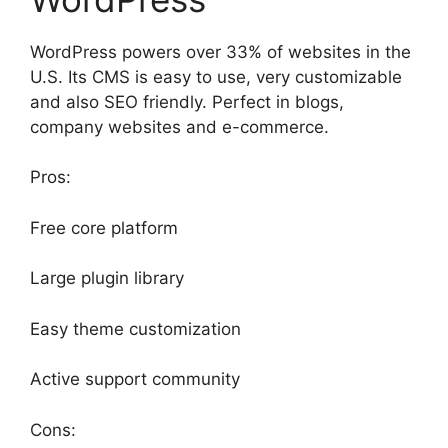
WordPress powers over 33% of websites in the
U.S. Its CMS is easy to use, very customizable
and also SEO friendly. Perfect in blogs,
company websites and e-commerce.
Pros:
Free core platform
Large plugin library
Easy theme customization
Active support community
Cons: