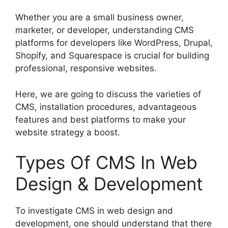
Whether you are a small business owner,
marketer, or developer, understanding CMS
platforms for developers like WordPress, Drupal,
Shopify, and Squarespace is crucial for building
professional, responsive websites.
Here, we are going to discuss the varieties of
CMS, installation procedures, advantageous
features and best platforms to make your
website strategy a boost.
Types Of CMS In Web
Design & Development
To investigate CMS in web design and
development, one should understand that there