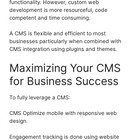
functionality. However, custom web
development is more resourceful, code
competent and time consuming.
A CMS is flexible and efficient to most
businesses particularly when combined with
CMS integration using plugins and themes.
Maximizing Your CMS
for Business Success
To fully leverage a CMS:
CMS Optimize mobile with responsive web
design.
Engagement tracking is done using website