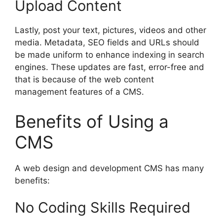
Upload Content
Lastly, post your text, pictures, videos and other
media. Metadata, SEO fields and URLs should
be made uniform to enhance indexing in search
engines. These updates are fast, error-free and
that is because of the web content
management features of a CMS.
Benefits of Using a
CMS
A web design and development CMS has many
benefits:
No Coding Skills Required