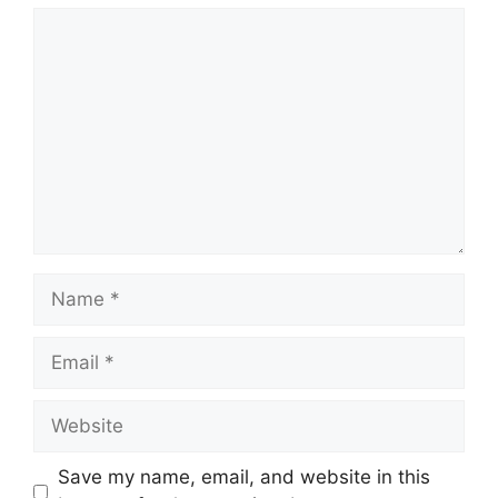
Save my name, email, and website in this