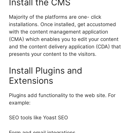
Install the CMS
Majority of the platforms are one- click
installations. Once installed, get accustomed
with the content management application
(CMA) which enables you to edit your content
and the content delivery application (CDA) that
presents your content to the visitors.
Install Plugins and
Extensions
Plugins add functionality to the web site. For
example:
SEO tools like Yoast SEO
Form and email integrations.