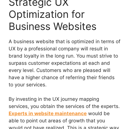
Strategic UX
Optimization for
Business Websites
A business website that is optimized in terms of
UX by a professional company will result in
brand loyalty in the long run. You must strive to
surpass customer expectations at each and
every level. Customers who are pleased will
have a higher chance of referring their friends
to your services.
By investing in the UX journey mapping
services, you obtain the services of the experts.
Experts in website maintenance
would be
able to point out areas of growth that you
would not have realized. This is a strategic way