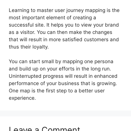
Learning to master user journey mapping is the
most important element of creating a
successful site. It helps you to view your brand
as a visitor. You can then make the changes
that will result in more satisfied customers and
thus their loyalty.
You can start small by mapping one persona
and build up on your efforts in the long run.
Uninterrupted progress will result in enhanced
performance of your business that is growing.
One map is the first step to a better user
experience.
Leave a Comment