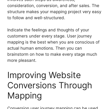
consideration, conversion, and after sales. The
structure makes your mapping project very easy
to follow and well-structured.
Indicate the feelings and thoughts of your
customers under every stage. User journey
mapping is the best when you are conscious of
actual human emotions. Then you can
brainstorm on how to make every stage much
more pleasant.
Improving Website
Conversions Through
Mapping
Conversion user journey mapping can be used