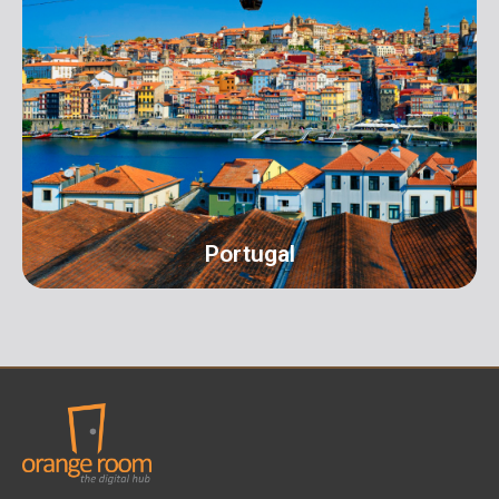
UK
Address: 16 Hall Terrace Harold Wood Romford
London RM3 0XR info@orangeroomdigital.com
Portugal
Portugal