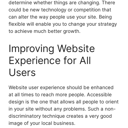
determine whether things are changing. There
could be new technology or competition that
can alter the way people use your site. Being
flexible will enable you to change your strategy
to achieve much better growth.
Improving Website
Experience for All
Users
Website user experience should be enhanced
at all times to reach more people. Accessible
design is the one that allows all people to orient
in your site without any problems. Such a non-
discriminatory technique creates a very good
image of your local business.