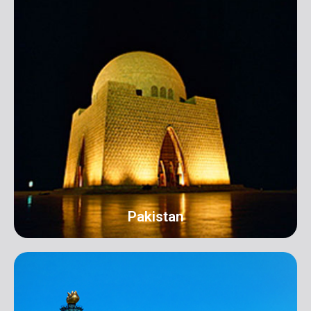
Pakistan