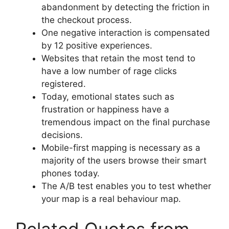
abandonment by detecting the friction in
the checkout process.
One negative interaction is compensated
by 12 positive experiences.
Websites that retain the most tend to
have a low number of rage clicks
registered.
Today, emotional states such as
frustration or happiness have a
tremendous impact on the final purchase
decisions.
Mobile-first mapping is necessary as a
majority of the users browse their smart
phones today.
The A/B test enables you to test whether
your map is a real behaviour map.