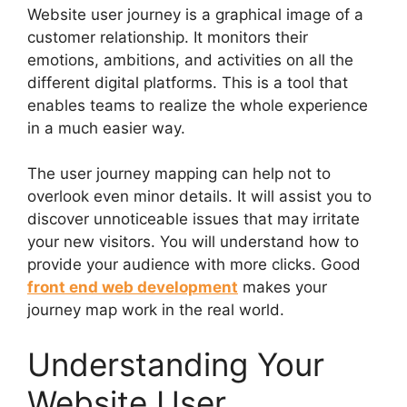
Website user journey is a graphical image of a
customer relationship. It monitors their
emotions, ambitions, and activities on all the
different digital platforms. This is a tool that
enables teams to realize the whole experience
in a much easier way.
The user journey mapping can help not to
overlook even minor details. It will assist you to
discover unnoticeable issues that may irritate
your new visitors. You will understand how to
provide your audience with more clicks. Good
front end web development
makes your
journey map work in the real world.
Understanding Your
Website User