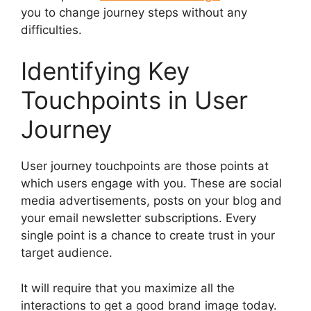
you to change journey steps without any
difficulties.
Identifying Key
Touchpoints in User
Journey
User journey touchpoints are those points at
which users engage with you. These are social
media advertisements, posts on your blog and
your email newsletter subscriptions. Every
single point is a chance to create trust in your
target audience.
It will require that you maximize all the
interactions to get a good brand image today.