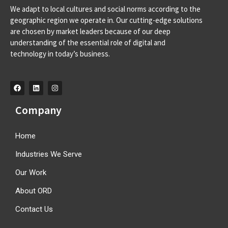
We adapt to local cultures and social norms according to the
Av. D. Francisco de Almeida, 39 A, 2710-562 Sintra-
geographic region we operate in. Our cutting-edge solutions
Portugal info@orangeroomdigital.com
are chosen by market leaders because of our deep
understanding of the essential role of digital and
technology in today’s business.
Company
Home
Industries We Serve
Our Work
About ORD
Contact Us