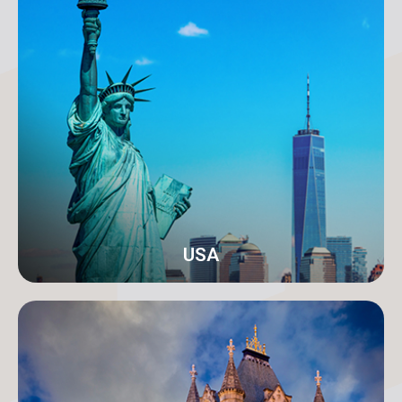
Karachi
Address: 18-C/1 3rd Floor, Khayaban-e-Nishat, D.H.A
Phase 6 Defence Housing Authority, Karachi.
info@orangeroomdigital.com
USA