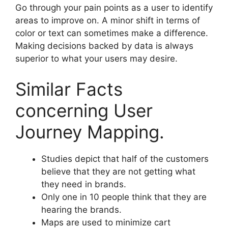
Go through your pain points as a user to identify
areas to improve on. A minor shift in terms of
color or text can sometimes make a difference.
Making decisions backed by data is always
superior to what your users may desire.
Similar Facts
concerning User
Journey Mapping.
Studies depict that half of the customers
believe that they are not getting what
they need in brands.
Only one in 10 people think that they are
hearing the brands.
Maps are used to minimize cart