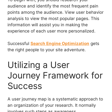
audience and identify the most frequent pain
points among the audience. View user behavior
analysis to view the most popular pages. This
information will assist you in making the
experience of each user more personalized.
Successful
Search Engine Optimization
gets
the right people to your site adventure.
Utilizing a User
Journey Framework for
Success
A user journey map is a systematic approach to
an organization of your research. It normally
involves such steps as awareness,