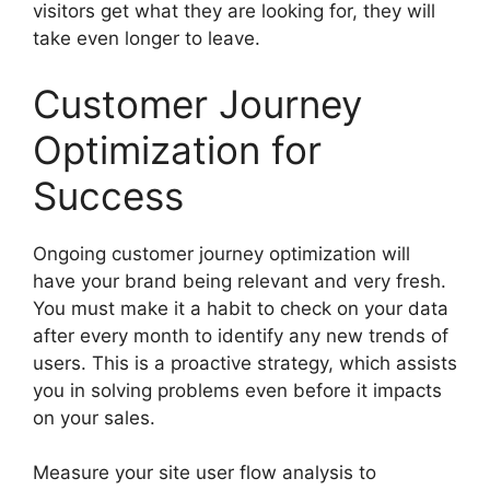
visitors get what they are looking for, they will
take even longer to leave.
Customer Journey
Optimization for
Success
Ongoing customer journey optimization will
have your brand being relevant and very fresh.
You must make it a habit to check on your data
after every month to identify any new trends of
users. This is a proactive strategy, which assists
you in solving problems even before it impacts
on your sales.
Measure your site user flow analysis to