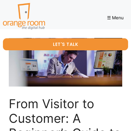
☰ Menu
LET'S TALK
From Visitor to
Customer: A