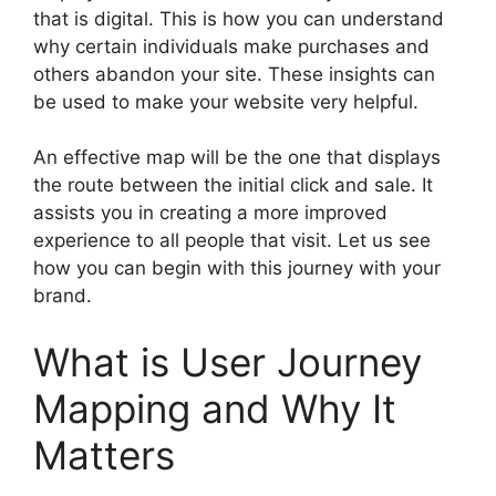
that is digital. This is how you can understand
why certain individuals make purchases and
others abandon your site. These insights can
be used to make your website very helpful.
An effective map will be the one that displays
the route between the initial click and sale. It
assists you in creating a more improved
experience to all people that visit. Let us see
how you can begin with this journey with your
brand.
What is User Journey
Mapping and Why It
Matters