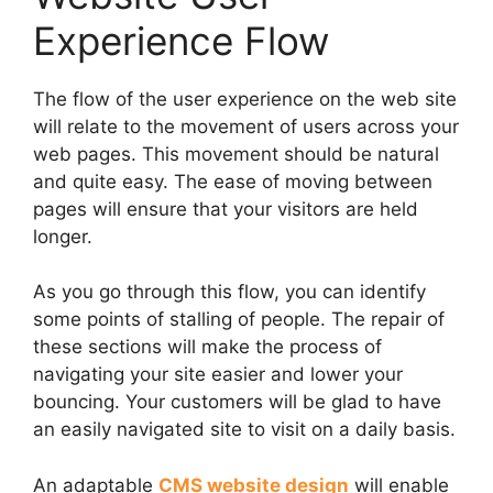
Experience Flow
The flow of the user experience on the web site
will relate to the movement of users across your
web pages. This movement should be natural
and quite easy. The ease of moving between
pages will ensure that your visitors are held
longer.
As you go through this flow, you can identify
some points of stalling of people. The repair of
these sections will make the process of
navigating your site easier and lower your
bouncing. Your customers will be glad to have
an easily navigated site to visit on a daily basis.
An adaptable
CMS website design
will enable