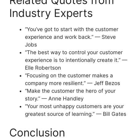
Related Quotes from
Industry Experts
“You’ve got to start with the customer
experience and work back.” — Steve
Jobs
“The best way to control your customer
experience is to intentionally create it.” —
Elle Robertson
“Focusing on the customer makes a
company more resilient.” — Jeff Bezos
“Make the customer the hero of your
story.” — Anne Handley
“Your most unhappy customers are your
greatest source of learning.” — Bill Gates
Conclusion