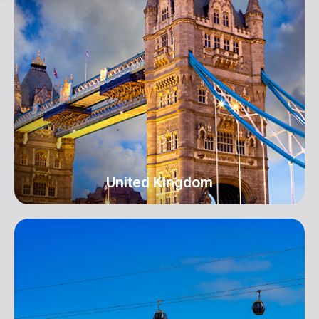
New York
Address: 250B/4 2nd Floor, Madison Avenue,
Midtown, New York, NY 10016, USA
info@orangeroomdigital.com
United Kingdom