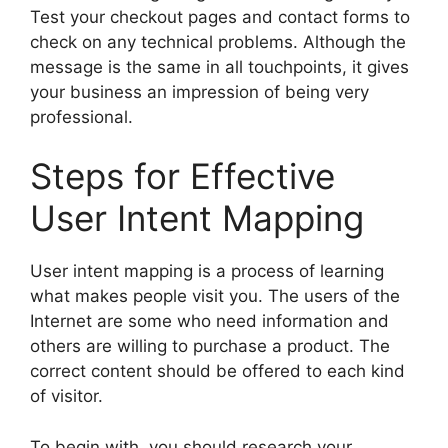
Test your checkout pages and contact forms to
check on any technical problems. Although the
message is the same in all touchpoints, it gives
your business an impression of being very
professional.
Steps for Effective
User Intent Mapping
User intent mapping is a process of learning
what makes people visit you. The users of the
Internet are some who need information and
others are willing to purchase a product. The
correct content should be offered to each kind
of visitor.
To begin with, you should research your