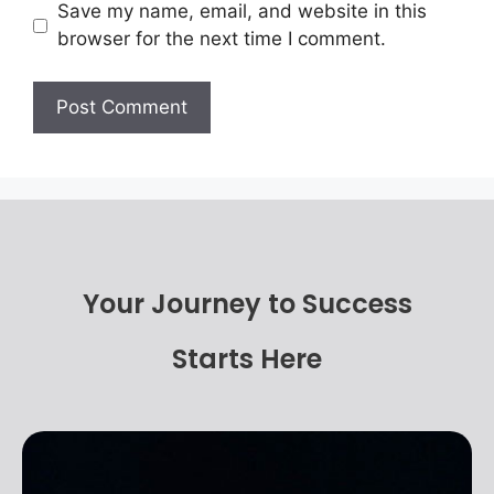
Save my name, email, and website in this
browser for the next time I comment.
Your Journey to Success
Starts Here