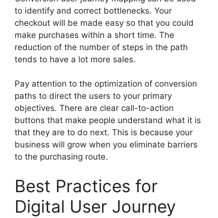
to identify and correct bottlenecks. Your
checkout will be made easy so that you could
make purchases within a short time. The
reduction of the number of steps in the path
tends to have a lot more sales.
Pay attention to the optimization of conversion
paths to direct the users to your primary
objectives. There are clear call-to-action
buttons that make people understand what it is
that they are to do next. This is because your
business will grow when you eliminate barriers
to the purchasing route.
Best Practices for
Digital User Journey