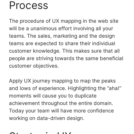
Process
The procedure of UX mapping in the web site
will be a unanimous effort involving all your
teams. The sales, marketing and the design
teams are expected to share their individual
customer knowledge. This makes sure that all
people are striving towards the same beneficial
customer objectives.
Apply UX journey mapping to map the peaks
and lows of experience. Highlighting the “aha!”
moments will cause you to duplicate
achievement throughout the entire domain.
Today your team will have more confidence
working on data-driven design.