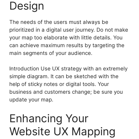
Design
The needs of the users must always be
prioritized in a digital user journey. Do not make
your map too elaborate with little details. You
can achieve maximum results by targeting the
main segments of your audience.
Introduction Use UX strategy with an extremely
simple diagram. It can be sketched with the
help of sticky notes or digital tools. Your
business and customers change; be sure you
update your map.
Enhancing Your
Website UX Mapping