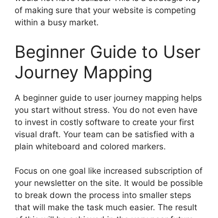
of making sure that your website is competing
within a busy market.
Beginner Guide to User
Journey Mapping
A beginner guide to user journey mapping helps
you start without stress. You do not even have
to invest in costly software to create your first
visual draft. Your team can be satisfied with a
plain whiteboard and colored markers.
Focus on one goal like increased subscription of
your newsletter on the site. It would be possible
to break down the process into smaller steps
that will make the task much easier. The result