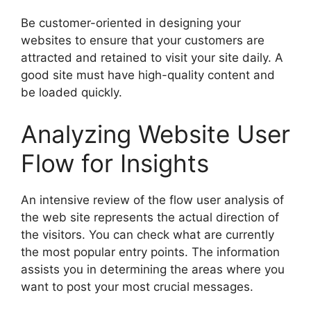
Be customer-oriented in designing your
websites to ensure that your customers are
attracted and retained to visit your site daily. A
good site must have high-quality content and
be loaded quickly.
Analyzing Website User
Flow for Insights
An intensive review of the flow user analysis of
the web site represents the actual direction of
the visitors. You can check what are currently
the most popular entry points. The information
assists you in determining the areas where you
want to post your most crucial messages.