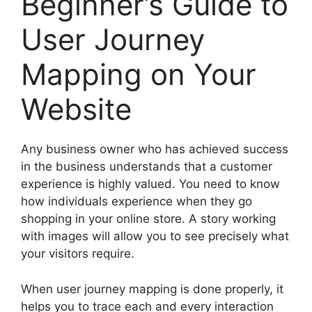
Beginner’s Guide to
User Journey
Mapping on Your
Website
Any business owner who has achieved success
in the business understands that a customer
experience is highly valued. You need to know
how individuals experience when they go
shopping in your online store. A story working
with images will allow you to see precisely what
your visitors require.
When user journey mapping is done properly, it
helps you to trace each and every interaction