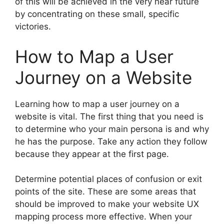
of this will be achieved in the very near future
by concentrating on these small, specific
victories.
How to Map a User
Journey on a Website
Learning how to map a user journey on a
website is vital. The first thing that you need is
to determine who your main persona is and why
he has the purpose. Take any action they follow
because they appear at the first page.
Determine potential places of confusion or exit
points of the site. These are some areas that
should be improved to make your website UX
mapping process more effective. When your