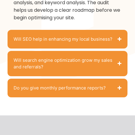
analysis, and keyword analysis. The audit
helps us develop a clear roadmap before we
begin optimising your site.
Will SEO help in enhancing my local business?
Will search engine optimization grow my sales
and referrals?
Do you give monthly performance reports?