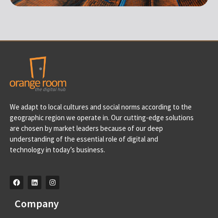
Portugal
We adapt to local cultures and social norms according to the
Av. D. Francisco de Almeida, 39 A, 2710-562 Sintra-
geographic region we operate in. Our cutting-edge solutions
Portugal info@orangeroomdigital.com
are chosen by market leaders because of our deep
understanding of the essential role of digital and
technology in today’s business.
Company