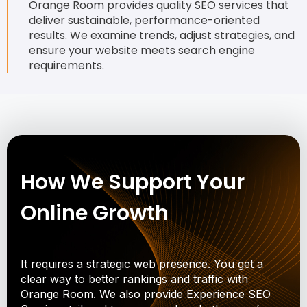
Orange Room provides quality SEO services that
deliver sustainable, performance-oriented
results. We examine trends, adjust strategies, and
ensure your website meets search engine
requirements.
How We Support Your
Online Growth
It requires a strategic web presence. You get a
clear way to better rankings and traffic with
Orange Room. We also provide Experience SEO