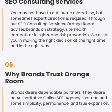
SEO Consulting Services
You may not have to outsource everything, but
sometimes expert direction is required. Through
our SEO Consulting Services, Orange Room
advises brands on strategy, site health,
competitor insights, and risk prevention. We assist
you in making the right decision at the right time
and in the right way.
06.
Why Brands Trust Orange
Room
Brands desire dependable partners. They desire
an Authoritative Online SEO Agency that can add
some simplicity, permanence, and true expansion.