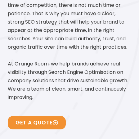
time of competition, there is not much time or
patience. That is why you must have a clear,
strong SEO strategy that will help your brand to
appear at the appropriate time, in the right
searches. Your site can build authority, trust, and
organic traffic over time with the right practices.
At Orange Room, we help brands achieve real
visibility through Search Engine Optimisation on
company solutions that drive sustainable growth.
We are a team of clean, smart, and continuously
improving.
GET A QUOTE