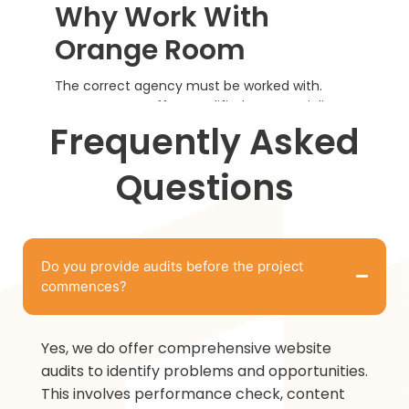
Why Work With
Orange Room
The correct agency must be worked with.
Orange Room offers qualified SEO specialists
to expand your brand through effective
Frequently Asked
communication and credible implementation.
Questions
Do you provide audits before the project
commences?
Yes, we do offer comprehensive website
audits to identify problems and opportunities.
This involves performance check, content