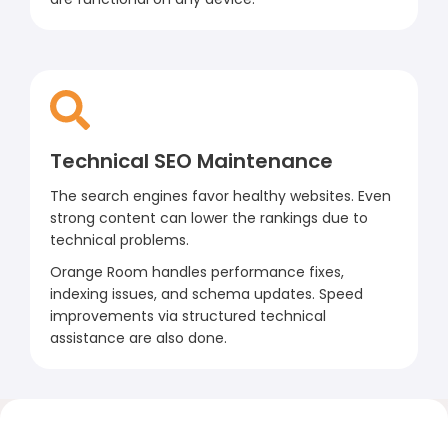
Technical SEO Maintenance
The search engines favor healthy websites. Even
strong content can lower the rankings due to
technical problems.
Orange Room handles performance fixes,
indexing issues, and schema updates. Speed
improvements via structured technical
assistance are also done.