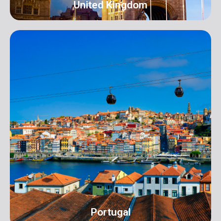
United Kingdom
UK
Address: 16 Hall Terrace Harold Wood Romford
London RM3 0XR info@orangeroomdigital.com
Portugal