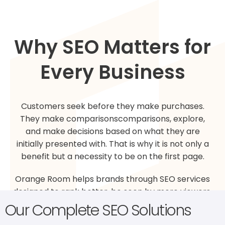
Why SEO Matters for
Every Business
Customers seek before they make purchases.
They make comparisonscomparisons, explore,
and make decisions based on what they are
initially presented with. That is why it is not only a
benefit but a necessity to be on the first page.
Orange Room helps brands through SEO services
designed to rank better, be seen by more viewers,
and build online trust more firmly. We apply best
Our Complete SEO Solutions
practices, practical statistics, and transparent