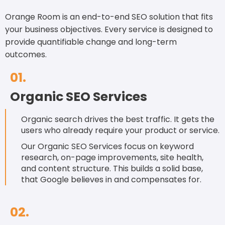
reporting to ensure your progress is on track.
Orange Room is an end-to-end SEO solution that fits
your business objectives. Every service is designed to
provide quantifiable change and long-term
outcomes.
01.
Organic SEO Services
Organic search drives the best traffic. It gets the
users who already require your product or service.
Our Organic SEO Services focus on keyword
research, on-page improvements, site health,
and content structure. This builds a solid base,
that Google believes in and compensates for.
02.