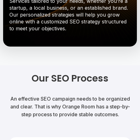
Services tailored to your needs, whether you’re a
startup, a local business, or an established brand.
Our personalized strategies will help you grow
online with a customized SEO strategy structured
to meet your objectives.
Our SEO Process
An effective SEO campaign needs to be organized
and clear. That is why Orange Room has a step-by-
step process to provide stable outcomes.