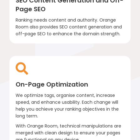
SEO Content Generation and Off-
Page SEO
Ranking needs content and authority. Orange
Room also provides SEO content generation and
off-page SEO to enhance the domain strength.
On-Page Optimization
We optimize tags, organise content, increase
speed, and enhance usability. Each change will
help you achieve your ranking objectives in the
long term.
With Orange Room, technical manipulations are
merged with clean design to ensure your pages
are functional on any device.