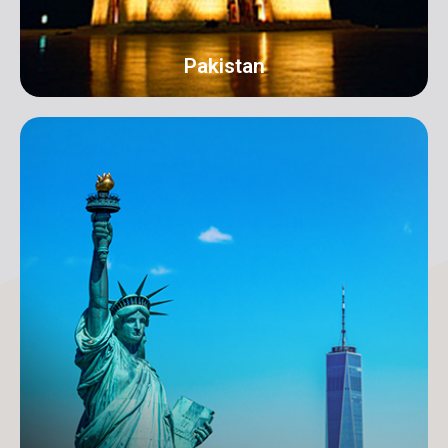
Pakistan
Karachi
Address: 18-C/1 3rd Floor, Khayaban-e-Nishat, D.H.A
Phase 6 Defence Housing Authority, Karachi.
info@orangeroomdigital.com