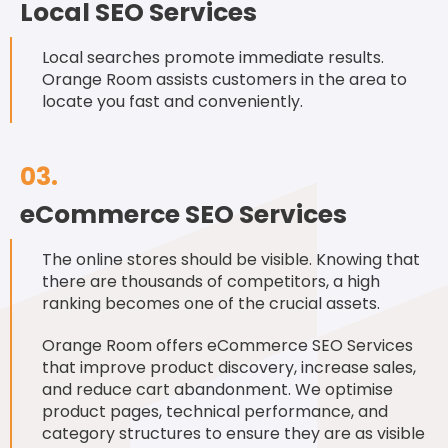
Local SEO Services
Local searches promote immediate results.
Orange Room assists customers in the area to
locate you fast and conveniently.
03.
eCommerce SEO Services
The online stores should be visible. Knowing that
there are thousands of competitors, a high
ranking becomes one of the crucial assets.
Orange Room offers eCommerce SEO Services
that improve product discovery, increase sales,
and reduce cart abandonment. We optimise
product pages, technical performance, and
category structures to ensure they are as visible