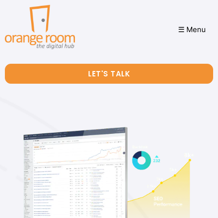
☰ Menu
LET'S TALK