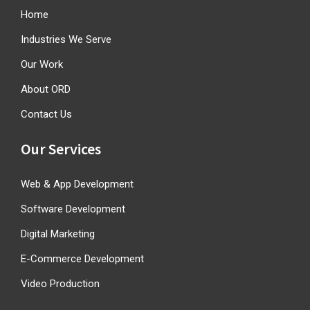
Home
Industries We Serve
Our Work
About ORD
Contact Us
Our Services
Web & App Development
Software Development
Digital Marketing
E-Commerce Development
Video Production