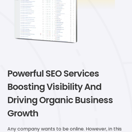
Powerful SEO Services
Boosting Visibility And
Driving Organic Business
Growth
Any company wants to be online. However, in this