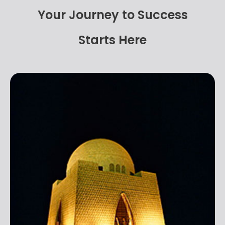
Your Journey to Success
Starts Here