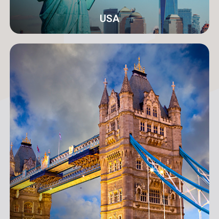
USA
New York
Address: 250B/4 2nd Floor, Madison Avenue,
Midtown, New York, NY 10016, USA
info@orangeroomdigital.com