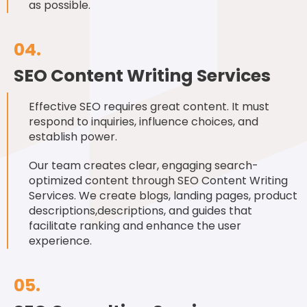
as possible.
04.
SEO Content Writing Services
Effective SEO requires great content. It must
respond to inquiries, influence choices, and
establish power.
Our team creates clear, engaging search-
optimized content through SEO Content Writing
Services. We create blogs, landing pages, product
descriptions,descriptions, and guides that
facilitate ranking and enhance the user
experience.
05.