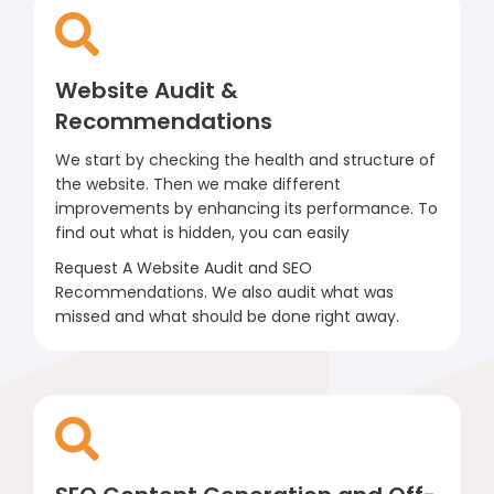
Website Audit &
Recommendations
We start by checking the health and structure of
the website. Then we make different
improvements by enhancing its performance. To
find out what is hidden, you can easily
Request A Website Audit and SEO
Recommendations. We also audit what was
missed and what should be done right away.