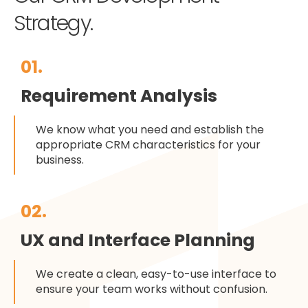
Strategy.
01.
Requirement Analysis
We know what you need and establish the
appropriate CRM characteristics for your
business.
02.
UX and Interface Planning
We create a clean, easy-to-use interface to
ensure your team works without confusion.