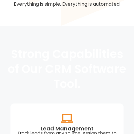
Everything is simple. Everything is automated.
Strong Capabilities
of Our CRM Software
Tool.
Lead Management
Track leads from any source. Assign them to