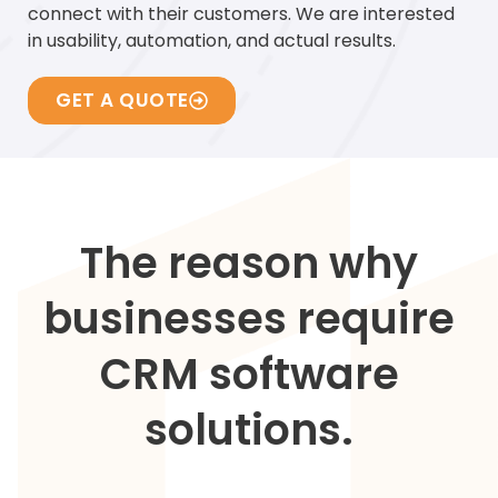
connect with their customers. We are interested
in usability, automation, and actual results.
GET A QUOTE
The reason why
businesses require
CRM software
solutions.