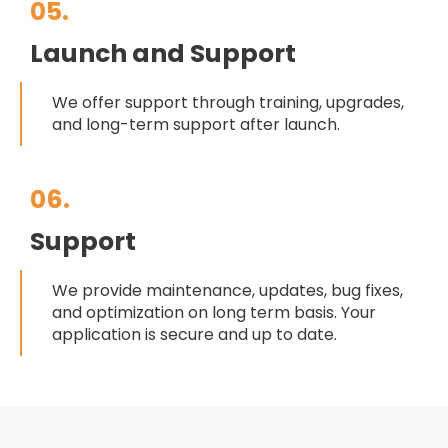
05.
Launch and Support
We offer support through training, upgrades,
and long-term support after launch.
06.
Support
We provide maintenance, updates, bug fixes,
and optimization on long term basis. Your
application is secure and up to date.