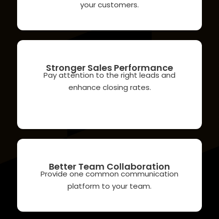
your customers.
Stronger Sales Performance
Pay attention to the right leads and
enhance closing rates.
Better Team Collaboration
Provide one common communication
platform to your team.