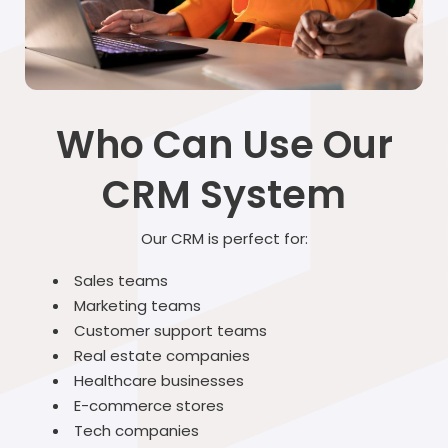
Who Can Use Our
CRM System
Our CRM is perfect for:
Sales teams
Marketing teams
Customer support teams
Real estate companies
Healthcare businesses
E-commerce stores
Tech companies