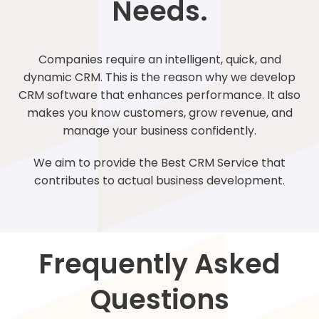
Needs.
Companies require an intelligent, quick, and
dynamic CRM. This is the reason why we develop
CRM software that enhances performance. It also
makes you know customers, grow revenue, and
manage your business confidently.
We aim to provide the Best CRM Service that
contributes to actual business development.
Frequently Asked
Questions