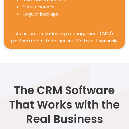
Secure servers
Regular backups
A customer relationship management (CRM)
platform needs to be secure. We take it seriously.
The CRM Software
That Works with the
Real Business