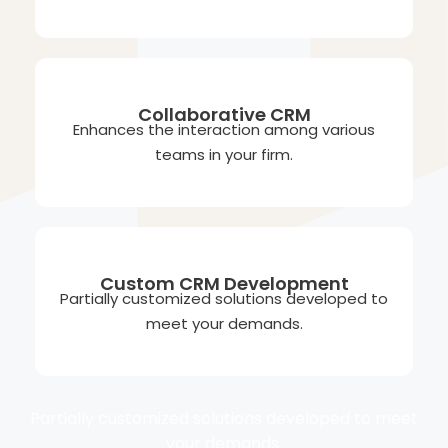
Collaborative CRM
Enhances the interaction among various
teams in your firm.
Custom CRM Development
Partially customized solutions developed to
meet your demands.
Partially customized solutions developed to meet
your demands.