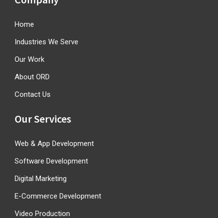
Home
Industries We Serve
Our Work
About ORD
Contact Us
Our Services
Web & App Development
Software Development
Digital Marketing
E-Commerce Development
Video Production