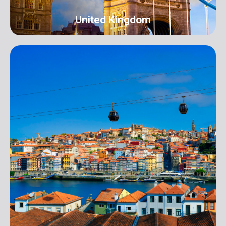
United Kingdom
UK
Address: 16 Hall Terrace Harold Wood Romford
London RM3 0XR info@orangeroomdigital.com