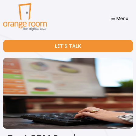
☰ Menu
LET'S TALK