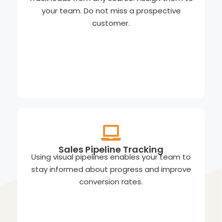
your team. Do not miss a prospective
customer.
Sales Pipeline Tracking
Using visual pipelines enables your team to
stay informed about progress and improve
conversion rates.