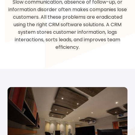
Slow communication, absence of follow-up, or
information disorder often makes companies lose
customers. All these problems are eradicated
using the right CRM software solutions. A CRM
system stores customer information, logs
interactions, sorts leads, and improves team
efficiency.