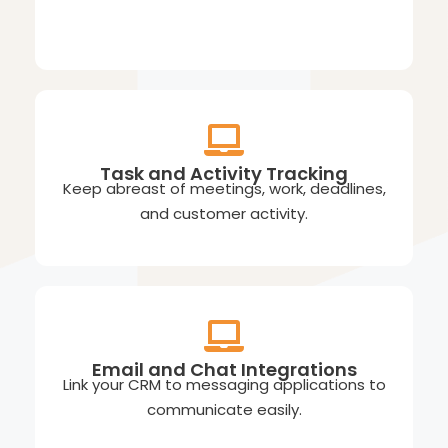
Task and Activity Tracking
Keep abreast of meetings, work, deadlines,
and customer activity.
Email and Chat Integrations
Link your CRM to messaging applications to
communicate easily.