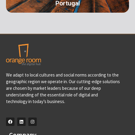
Portugal
Portugal
We adapt to local cultures and social norms according to the
Av. D. Francisco de Almeida, 39 A, 2710-562 Sintra-
geographic region we operate in. Our cutting-edge solutions
Portugal info@orangeroomdigital.com
are chosen by market leaders because of our deep
understanding of the essential role of digital and
technology in today’s business.
Company