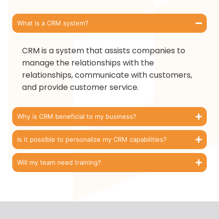
What is a CRM system?
CRM is a system that assists companies to
manage the relationships with the
relationships, communicate with customers,
and provide customer service.
Why is CRM beneficial to my business?
Is it possible to personalize my CRM capabilities?
Will my team need training?