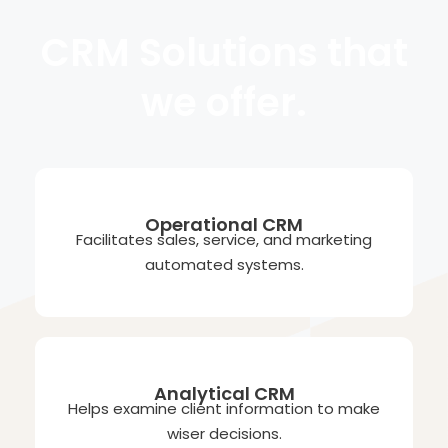
CRM Solutions that
we offer.
Operational CRM
Facilitates sales, service, and marketing
automated systems.
Analytical CRM
Helps examine client information to make
wiser decisions.