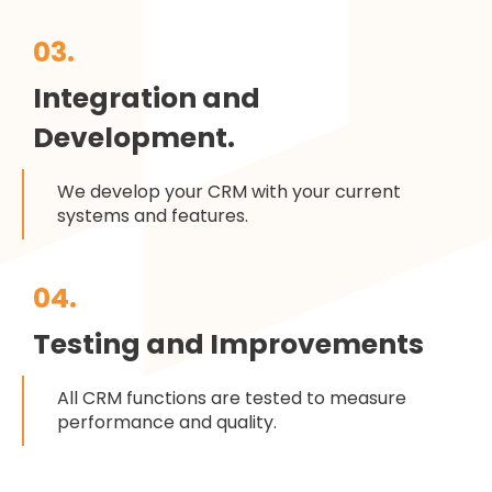
03.
Integration and
Development.
We develop your CRM with your current
systems and features.
04.
Testing and Improvements
All CRM functions are tested to measure
performance and quality.