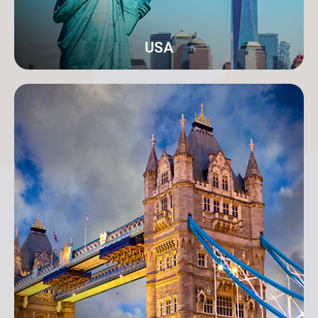
USA
New York
Address: 250B/4 2nd Floor, Madison Avenue,
Midtown, New York, NY 10016, USA
info@orangeroomdigital.com