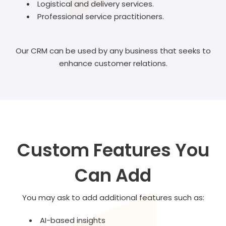
Logistical and delivery services.
Professional service practitioners.
Our CRM can be used by any business that seeks to
enhance customer relations.
Custom Features You
Can Add
You may ask to add additional features such as:
AI-based insights