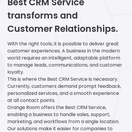
Best CRM Service
transforms and
Customer Relationships.
With the right tools, it is possible to deliver great
customer experiences. A business in the modern
world requires an intelligent, adaptable platform
to manage leads, communications, and customer
loyalty.
This is where the Best CRM Service is necessary.
Currently, customers demand prompt feedback,
personalized services, and a smooth experience
at all contact points.
Orange Room offers the Best CRM Service,
enabling a business to handle sales, support,
marketing, and workflows from a single location.
Our solutions make it easier for companies to