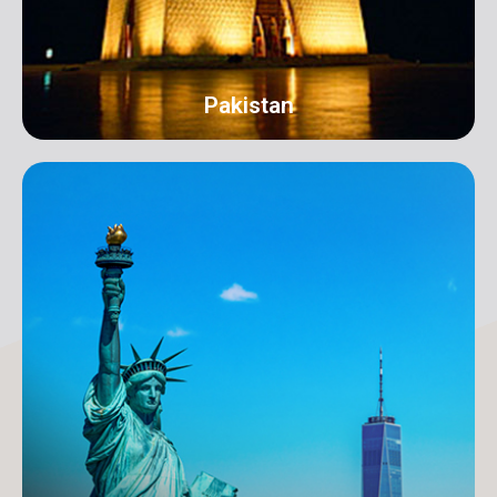
Pakistan
Karachi
Address: 18-C/1 3rd Floor, Khayaban-e-Nishat, D.H.A
Phase 6 Defence Housing Authority, Karachi.
info@orangeroomdigital.com