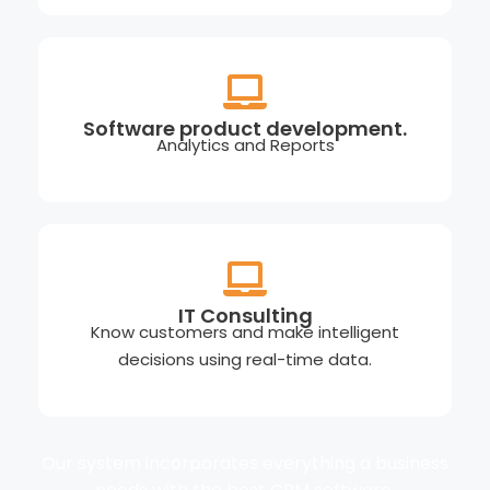
Software product development.
Analytics and Reports
IT Consulting
Know customers and make intelligent
decisions using real-time data.
Our system incorporates everything a business