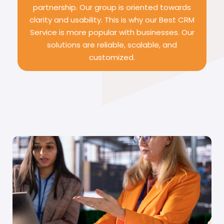
partnership. Our group is oriented towards
clarity and usability. This is why our Best CRM
Service is more popular with businesses. Our
solutions are reliable, scalable, and
customized.