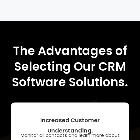
The Advantages of
Selecting Our CRM
Software Solutions.
Increased Customer
Understanding.
Monitor all contacts and learn more about