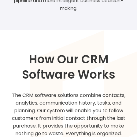
pipeline and more intelligent business decision-
making.
How Our CRM
Software Works
The CRM software solutions combine contacts,
analytics, communication history, tasks, and
planning. Our system will enable you to follow
customers from initial contact through the last
purchase. It provides the opportunity to make
nothing go to waste. Everything is organized.