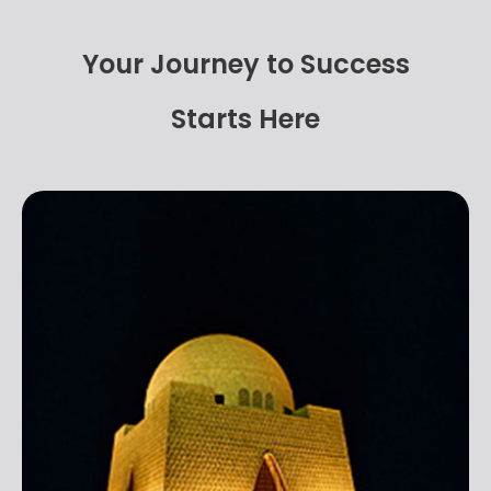
Your Journey to Success
Starts Here