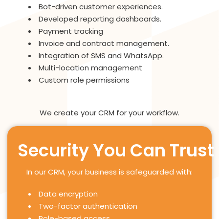
Bot-driven customer experiences.
Developed reporting dashboards.
Payment tracking
Invoice and contract management.
Integration of SMS and WhatsApp.
Multi-location management
Custom role permissions
We create your CRM for your workflow.
Security You Can Trust
In our CRM, your business is safeguarded with:
Data encryption
Two-factor authentication
Role-based access