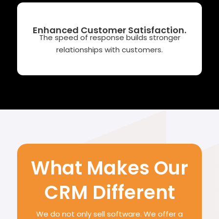
Enhanced Customer Satisfaction.
The speed of response builds stronger
relationships with customers.
What Makes Our
CRM Different
We do not only sell software. We offer a