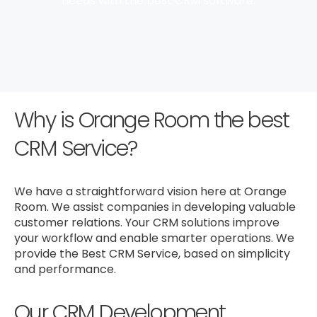
needs with the best CRM software.
Why is Orange Room the best
CRM Service?
We have a straightforward vision here at Orange
Room. We assist companies in developing valuable
customer relations. Your CRM solutions improve
your workflow and enable smarter operations. We
provide the Best CRM Service, based on simplicity
and performance.
Our CRM Development