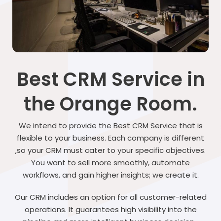
Best CRM Service in
the Orange Room.
We intend to provide the Best CRM Service that is
flexible to your business. Each company is different
,so your CRM must cater to your specific objectives.
You want to sell more smoothly, automate
workflows, and gain higher insights; we create it.
Our CRM includes an option for all customer-related
operations. It guarantees high visibility into the